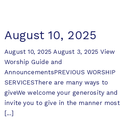
August 10, 2025
August 10, 2025 August 3, 2025 View
Worship Guide and
AnnouncementsPREVIOUS WORSHIP
SERVICESThere are many ways to
giveWe welcome your generosity and
invite you to give in the manner most
[...]