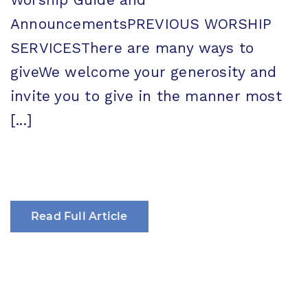
AnnouncementsPREVIOUS WORSHIP
SERVICESThere are many ways to
giveWe welcome your generosity and
invite you to give in the manner most
[...]
Read Full Article