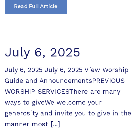
Read Full Article
July 6, 2025
July 6, 2025 July 6, 2025 View Worship
Guide and AnnouncementsPREVIOUS
WORSHIP SERVICESThere are many
ways to giveWe welcome your
generosity and invite you to give in the
manner most [...]