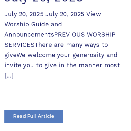
July 20, 2025 July 20, 2025 View
Worship Guide and
AnnouncementsPREVIOUS WORSHIP
SERVICESThere are many ways to
giveWe welcome your generosity and
invite you to give in the manner most
[...]
Read Full Article