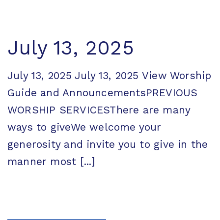
July 13, 2025
July 13, 2025 July 13, 2025 View Worship
Guide and AnnouncementsPREVIOUS
WORSHIP SERVICESThere are many
ways to giveWe welcome your
generosity and invite you to give in the
manner most [...]