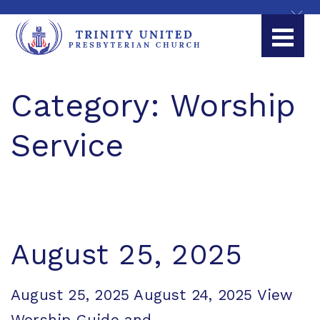
Category:
Worship
Service
August 25, 2025
August 25, 2025 August 24, 2025 View
Worship Guide and