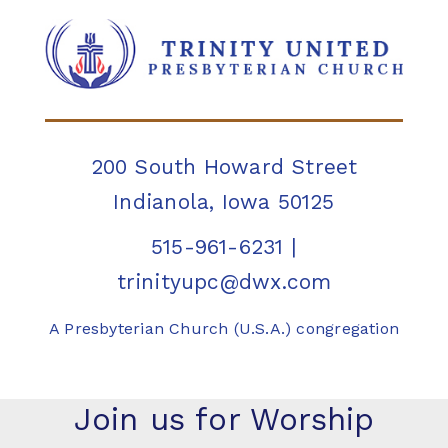
200 South Howard Street
Indianola, Iowa 50125
515-961-6231
|
trinityupc@dwx.com
A Presbyterian Church (U.S.A.) congregation
Join us for Worship