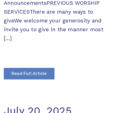
AnnouncementsPREVIOUS WORSHIP
SERVICESThere are many ways to
giveWe welcome your generosity and
invite you to give in the manner most
[...]
Read Full Article
July 20, 2025