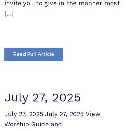
invite you to give in the manner most
[...]
Read Full Article
July 27, 2025
July 27, 2025 July 27, 2025 View
Worship Guide and