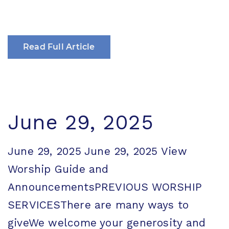
Read Full Article
June 29, 2025
June 29, 2025 June 29, 2025 View
Worship Guide and
AnnouncementsPREVIOUS WORSHIP
SERVICESThere are many ways to
giveWe welcome your generosity and