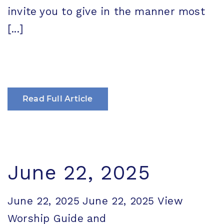
invite you to give in the manner most
[...]
Read Full Article
June 22, 2025
June 22, 2025 June 22, 2025 View
Worship Guide and