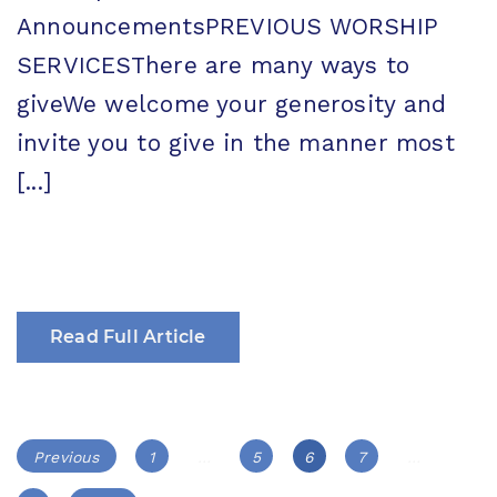
AnnouncementsPREVIOUS WORSHIP
SERVICESThere are many ways to
giveWe welcome your generosity and
invite you to give in the manner most
[...]
Read Full Article
Posts
Page
Page
Page
Page
Previous
1
…
5
6
7
…