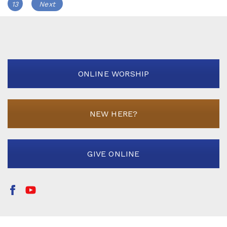
navigation
Page
13
Next
ONLINE WORSHIP
NEW HERE?
GIVE ONLINE