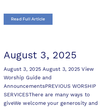
Read Full Article
August 3, 2025
August 3, 2025 August 3, 2025 View
Worship Guide and
AnnouncementsPREVIOUS WORSHIP
SERVICESThere are many ways to
giveWe welcome your generosity and