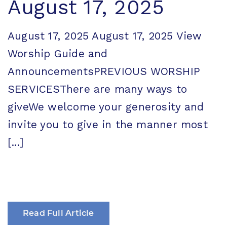
August 17, 2025
August 17, 2025 August 17, 2025 View
Worship Guide and
AnnouncementsPREVIOUS WORSHIP
SERVICESThere are many ways to
giveWe welcome your generosity and
invite you to give in the manner most
[...]
Read Full Article