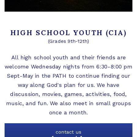
HIGH SCHOOL YOUTH (CIA)
(Grades 9th-12th)
All high school youth and their friends are
welcome Wednesday nights from 6:30-8:00 pm
Sept-May in the PATH to continue finding our
way along God's plan for us. We have
discussion, movies, games, activities, food,
music, and fun. We also meet in small groups
once a month.
contact us