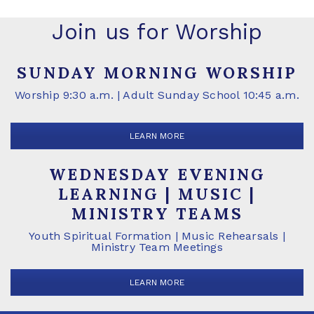
Join us for Worship
SUNDAY MORNING WORSHIP
Worship 9:30 a.m. | Adult Sunday School 10:45 a.m.
LEARN MORE
WEDNESDAY EVENING
LEARNING | MUSIC |
MINISTRY TEAMS
Youth Spiritual Formation | Music Rehearsals |
Ministry Team Meetings
LEARN MORE