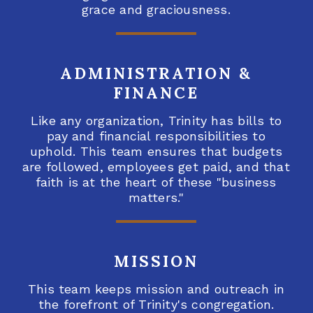
grace and graciousness.
ADMINISTRATION &
FINANCE
Like any organization, Trinity has bills to
pay and financial responsibilities to
uphold. This team ensures that budgets
are followed, employees get paid, and that
faith is at the heart of these "business
matters."
MISSION
This team keeps mission and outreach in
the forefront of Trinity's congregation.