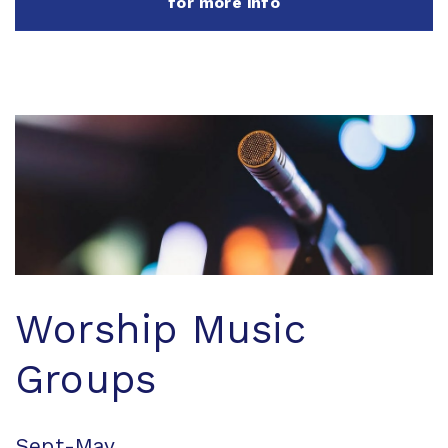
for more info
Worship Music
Groups
Sept-May