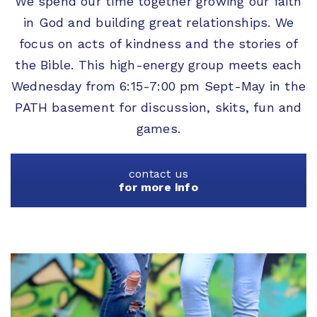
We spend our time together growing our faith
in God and building great relationships. We
focus on acts of kindness and the stories of
the Bible. This high-energy group meets each
Wednesday from 6:15-7:00 pm Sept-May in the
PATH basement for discussion, skits, fun and
games.
contact us
for more info