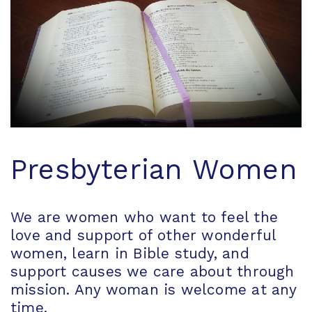
Presbyterian Women
We are women who want to feel the
love and support of other wonderful
women, learn in Bible study, and
support causes we care about through
mission. Any woman is welcome at any
time.