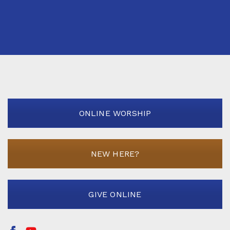
ONLINE WORSHIP
NEW HERE?
GIVE ONLINE