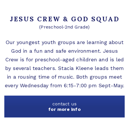
JESUS CREW & GOD SQUAD
(Preschool-2nd Grade)
Our youngest youth groups are learning about
God in a fun and safe environment. Jesus
Crew is for preschool-aged children and is led
by several teachers. Stacia Kleene leads them
in a rousing time of music. Both groups meet
every Wednesday from 6:15-7:00 pm Sept-May.
contact us
for more info