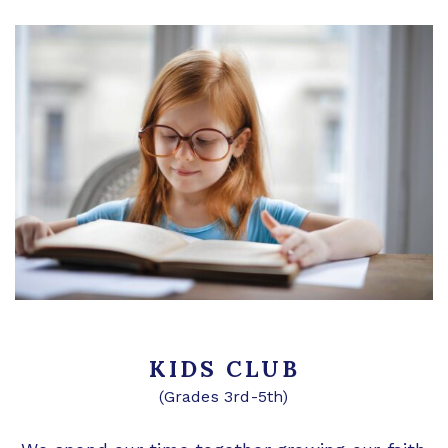
KIDS CLUB
(Grades 3rd-5th)