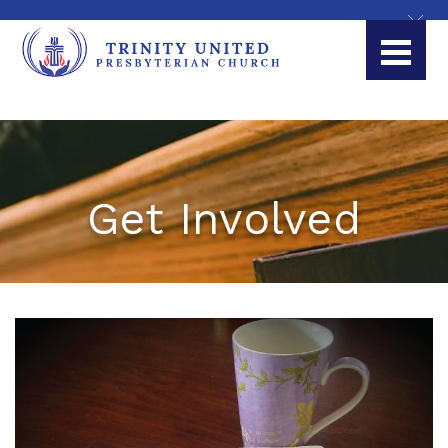
Get Involved