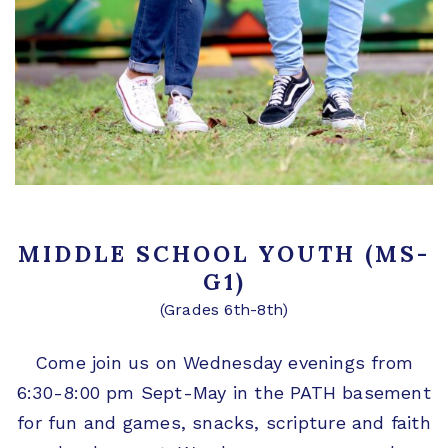
MIDDLE SCHOOL YOUTH (MS-
G1)
(Grades 6th-8th)
Come join us on Wednesday evenings from
6:30-8:00 pm Sept-May in the PATH basement
for fun and games, snacks, scripture and faith