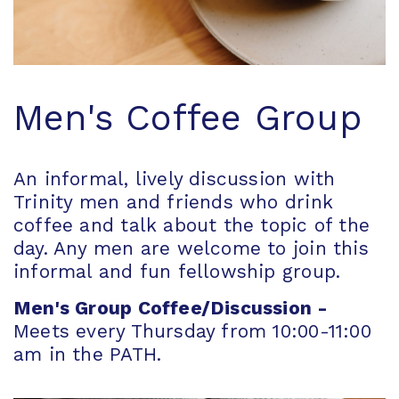
Men's Coffee Group
An informal, lively discussion with
Trinity men and friends who drink
coffee and talk about the topic of the
day. Any men are welcome to join this
informal and fun fellowship group.
Men's Group Coffee/Discussion -
Meets every Thursday from 10:00-11:00
am in the PATH.