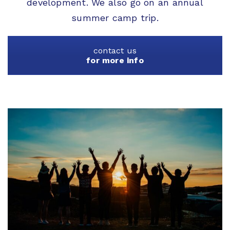
development. We also go on an annual
summer camp trip.
contact us
for more info