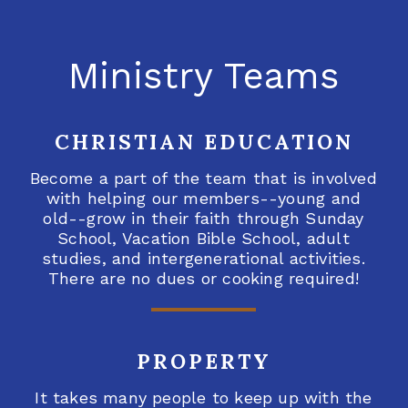
Ministry Teams
CHRISTIAN EDUCATION
Become a part of the team that is involved
with helping our members--young and
old--grow in their faith through Sunday
School, Vacation Bible School, adult
studies, and intergenerational activities.
There are no dues or cooking required!
PROPERTY
It takes many people to keep up with the