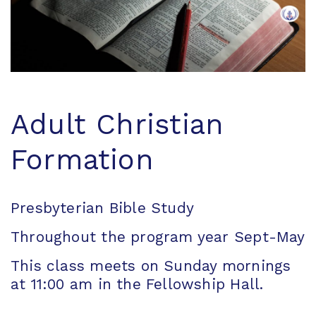
Adult Christian
Formation
Presbyterian Bible Study
Throughout the program year Sept-May
This class meets on Sunday mornings
at 11:00 am in the Fellowship Hall.