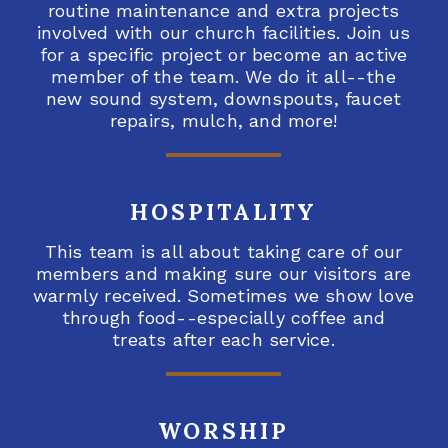
routine maintenance and extra projects
involved with our church facilities. Join us
for a specific project or become an active
member of the team. We do it all--the
new sound system, downspouts, faucet
repairs, mulch, and more!
HOSPITALITY
This team is all about taking care of our
members and making sure our visitors are
warmly received. Sometimes we show love
through food--especially coffee and
treats after each service.
WORSHIP