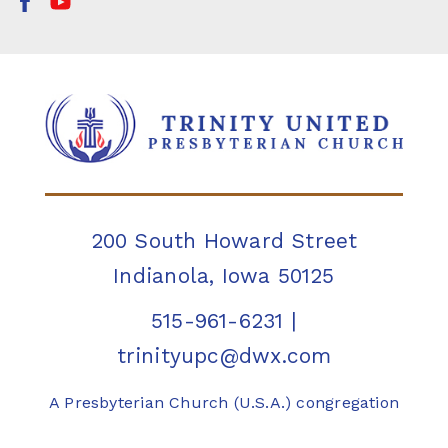
200 South Howard Street
Indianola, Iowa 50125
515-961-6231
|
trinityupc@dwx.com
A Presbyterian Church (U.S.A.) congregation