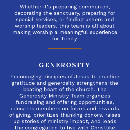
Whether it's preparing communion,
decorating the sanctuary, preparing for
special services, or finding ushers and
worship leaders, this team is all about
making worship a meaningful experience
for Trinity.
GENEROSITY
Encouraging disciples of Jesus to practice
gratitude and generosity strengthens the
beating heart of the church. The
Generosity Ministry Team organizes
fundraising and offering opportunities,
educates members on forms and rewards
of giving, prioritizes thanking donors, raises
up stories of ministry impact, and leads
the congregation to live with Christlike