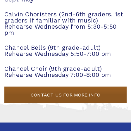
Calvin Choristers (2nd-6th graders, 1st
graders if familiar with music)
Rehearse Wednesday from 5:30-5:50
pm
Chancel Bells (9th grade-adult)
Rehearse Wednesday 5:50-7:00 pm
Chancel Choir (9th grade-adult)
Rehearse Wednesday 7:00-8:00 pm
CONTACT US FOR MORE INFO