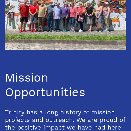
Mission
Opportunities
Trinity has a long history of mission
projects and outreach. We are proud of
the positive impact we have had here