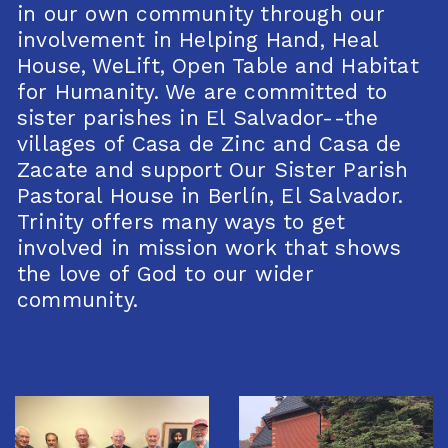
in our own community through our
involvement in Helping Hand, Heal
House, WeLift, Open Table and Habitat
for Humanity. We are committed to
sister parishes in El Salvador--the
villages of Casa de Zinc and Casa de
Zacate and support Our Sister Parish
Pastoral House in Berlín, El Salvador.
Trinity offers many ways to get
involved in mission work that shows
the love of God to our wider
community.