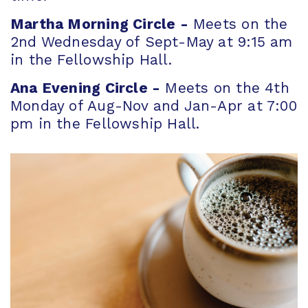
Martha Morning Circle -
Meets on the
2nd Wednesday of Sept-May at 9:15 am
in the Fellowship Hall.
Ana Evening Circle -
Meets on the 4th
Monday of Aug-Nov and Jan-Apr at 7:00
pm in the Fellowship Hall.