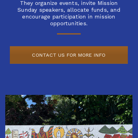
They
organize events, invite Mission
Sunday speakers, allocate funds, and
encourage
participation in mission
opportunities.
CONTACT US FOR MORE INFO