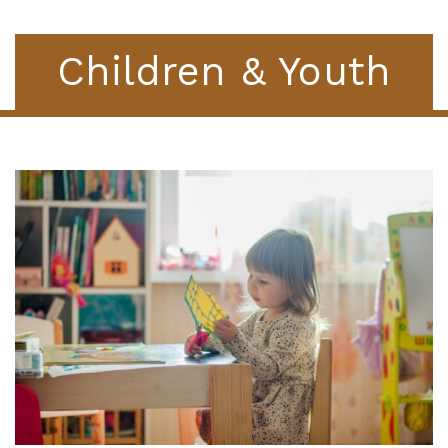
Children & Youth