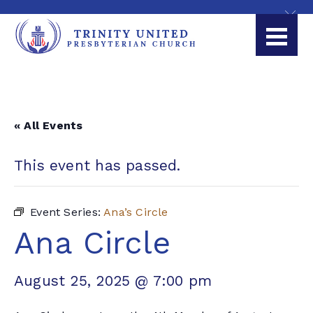
« All Events
This event has passed.
Event Series:
Ana’s Circle
Ana Circle
August 25, 2025 @ 7:00 pm