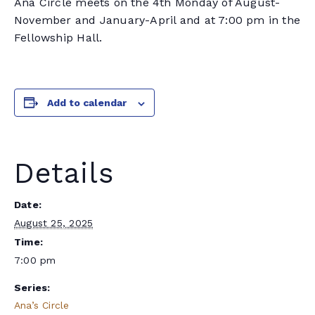
Ana Circle meets on the 4th Monday of August-
November and January-April and at 7:00 pm in the
Fellowship Hall.
Add to calendar
Details
Date:
August 25, 2025
Time:
7:00 pm
Series:
Ana’s Circle