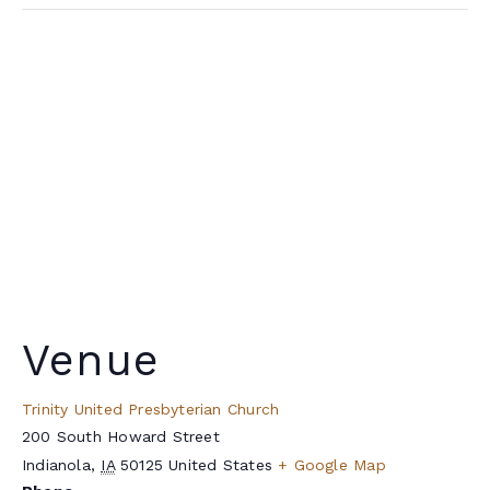
Venue
Trinity United Presbyterian Church
200 South Howard Street
Indianola
,
IA
50125
United States
+ Google Map