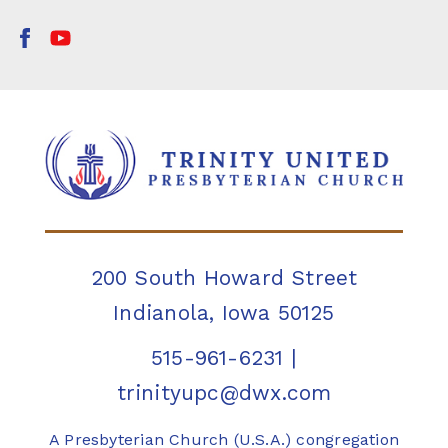
200 South Howard Street
Indianola, Iowa 50125
515-961-6231
|
trinityupc@dwx.com
A Presbyterian Church (U.S.A.) congregation