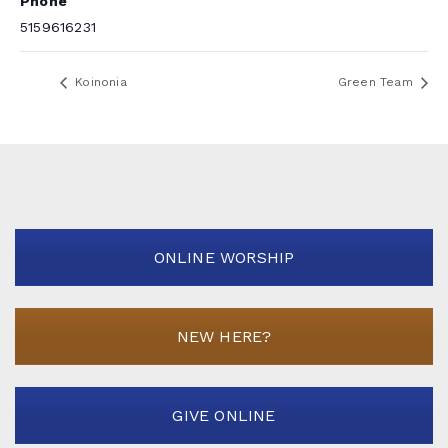
Phone
5159616231
Koinonia
Green Team
ONLINE WORSHIP
NEW HERE?
GIVE ONLINE