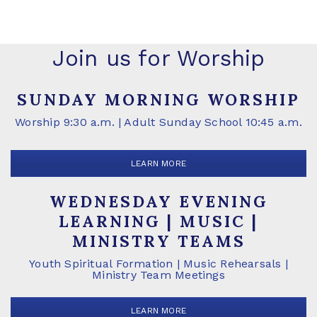
Join us for Worship
SUNDAY MORNING WORSHIP
Worship 9:30 a.m. | Adult Sunday School 10:45 a.m.
LEARN MORE
WEDNESDAY EVENING
LEARNING | MUSIC |
MINISTRY TEAMS
Youth Spiritual Formation | Music Rehearsals |
Ministry Team Meetings
LEARN MORE