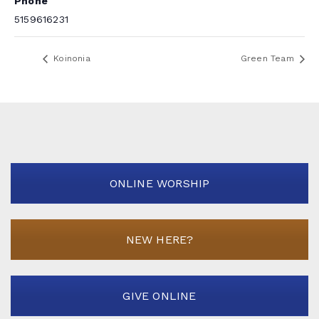
Phone
5159616231
Koinonia
Green Team
ONLINE WORSHIP
NEW HERE?
GIVE ONLINE