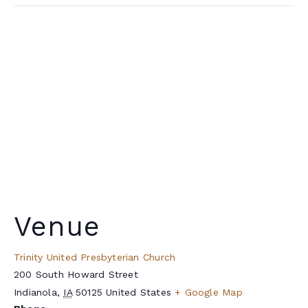
Venue
Trinity United Presbyterian Church
200 South Howard Street
Indianola
,
IA
50125
United States
+ Google Map