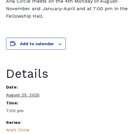
Ana Circle meets on the 4th Monday of August-
November and January-April and at 7:00 pm in the
Fellowship Hall.
Add to calendar
Details
Date:
August 25, 2025
Time:
7:00 pm
Series:
Ana’s Circle