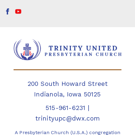
200 South Howard Street
Indianola, Iowa 50125
515-961-6231
|
trinityupc@dwx.com
A Presbyterian Church (U.S.A.) congregation