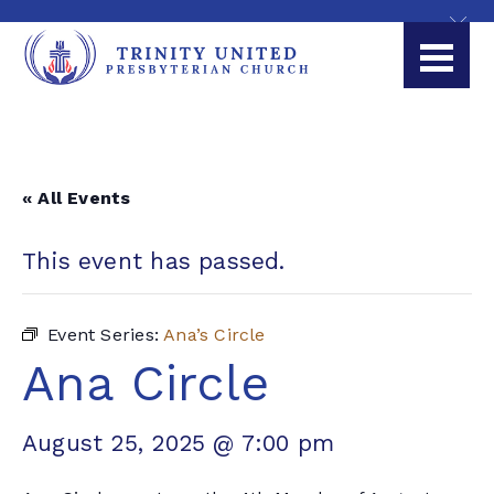
« All Events
This event has passed.
Event Series:
Ana’s Circle
Ana Circle
August 25, 2025 @ 7:00 pm