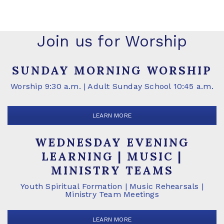
Join us for Worship
SUNDAY MORNING WORSHIP
Worship 9:30 a.m. | Adult Sunday School 10:45 a.m.
LEARN MORE
WEDNESDAY EVENING
LEARNING | MUSIC |
MINISTRY TEAMS
Youth Spiritual Formation | Music Rehearsals |
Ministry Team Meetings
LEARN MORE