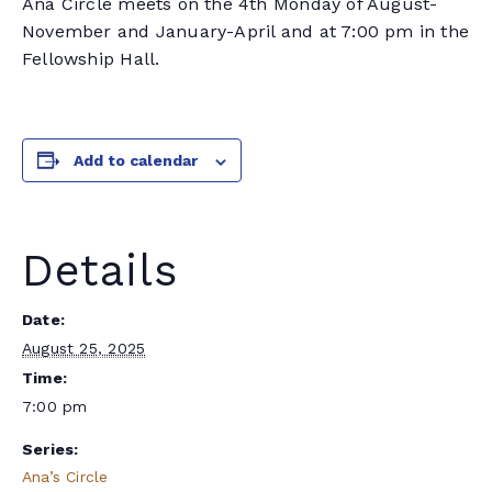
Ana Circle meets on the 4th Monday of August-
November and January-April and at 7:00 pm in the
Fellowship Hall.
Add to calendar
Details
Date:
August 25, 2025
Time:
7:00 pm
Series:
Ana’s Circle