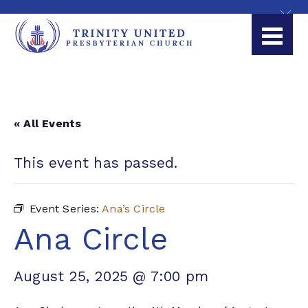
« All Events
This event has passed.
Event Series:
Ana’s Circle
Ana Circle
August 25, 2025 @ 7:00 pm