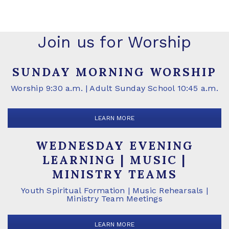
Join us for Worship
SUNDAY MORNING WORSHIP
Worship 9:30 a.m. | Adult Sunday School 10:45 a.m.
LEARN MORE
WEDNESDAY EVENING
LEARNING | MUSIC |
MINISTRY TEAMS
Youth Spiritual Formation | Music Rehearsals |
Ministry Team Meetings
LEARN MORE