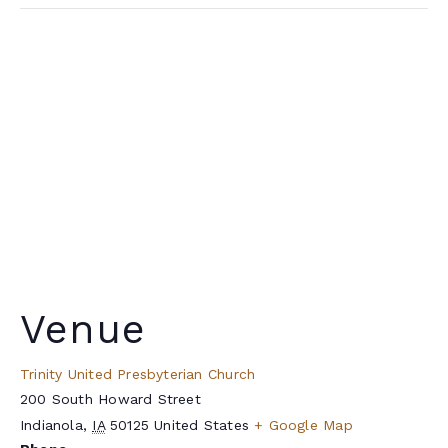
Venue
Trinity United Presbyterian Church
200 South Howard Street
Indianola
,
IA
50125
United States
+ Google Map