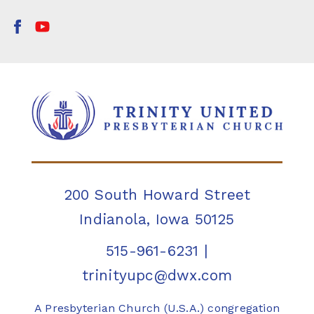
200 South Howard Street
Indianola, Iowa 50125
515-961-6231
|
trinityupc@dwx.com
A Presbyterian Church (U.S.A.) congregation