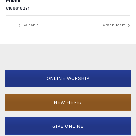
Phone
5159616231
Koinonia
Green Team
ONLINE WORSHIP
NEW HERE?
GIVE ONLINE