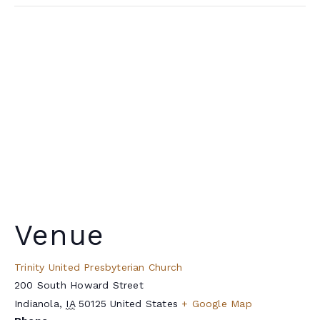
Venue
Trinity United Presbyterian Church
200 South Howard Street
Indianola
,
IA
50125
United States
+ Google Map