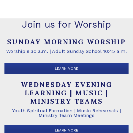
Join us for Worship
SUNDAY MORNING WORSHIP
Worship 9:30 a.m. | Adult Sunday School 10:45 a.m.
LEARN MORE
WEDNESDAY EVENING
LEARNING | MUSIC |
MINISTRY TEAMS
Youth Spiritual Formation | Music Rehearsals |
Ministry Team Meetings
LEARN MORE