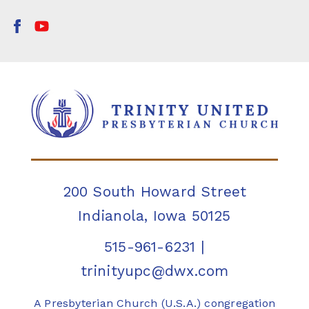
200 South Howard Street
Indianola, Iowa 50125
515-961-6231
|
trinityupc@dwx.com
A Presbyterian Church (U.S.A.) congregation