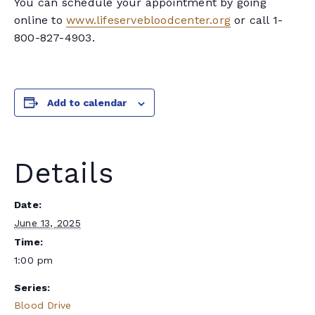
You can schedule your appointment by going
online to
www.lifeservebloodcenter.org
or call 1-
800-827-4903.
Add to calendar
Details
Date:
June 13, 2025
Time:
1:00 pm
Series:
Blood Drive