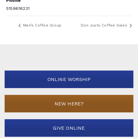
Phone
5159616231
Men’s Coffee Group
Don Justo Coffee Sales
ONLINE WORSHIP
NEW HERE?
GIVE ONLINE