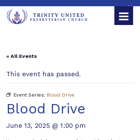
« All Events
This event has passed.
Event Series:
Blood Drive
Blood Drive
June 13, 2025 @ 1:00 pm