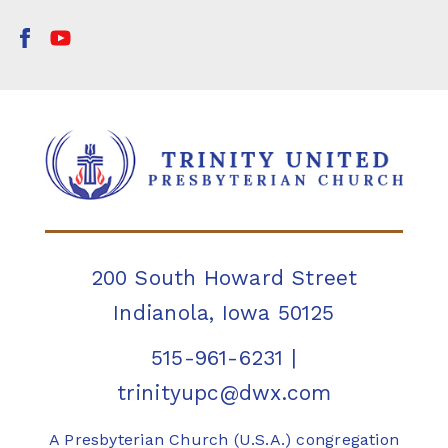
200 South Howard Street
Indianola, Iowa 50125
515-961-6231
|
trinityupc@dwx.com
A Presbyterian Church (U.S.A.) congregation