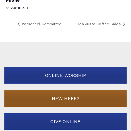
Phone
5159616231
Personnel Committee
Don Justo Coffee Sales
ONLINE WORSHIP
NEW HERE?
GIVE ONLINE