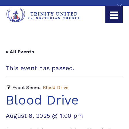
« All Events
This event has passed.
Event Series:
Blood Drive
Blood Drive
August 8, 2025 @ 1:00 pm