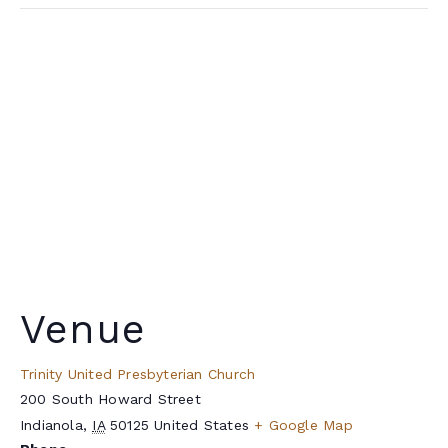
Venue
Trinity United Presbyterian Church
200 South Howard Street
Indianola
,
IA
50125
United States
+ Google Map