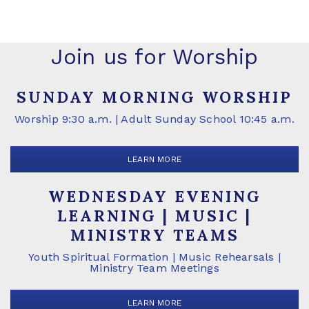
Join us for Worship
SUNDAY MORNING WORSHIP
Worship 9:30 a.m. | Adult Sunday School 10:45 a.m.
LEARN MORE
WEDNESDAY EVENING
LEARNING | MUSIC |
MINISTRY TEAMS
Youth Spiritual Formation | Music Rehearsals |
Ministry Team Meetings
LEARN MORE