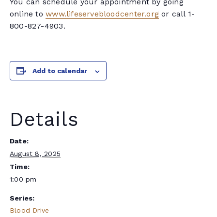
You can schedule your appointment by going
online to
www.lifeservebloodcenter.org
or call 1-
800-827-4903.
Add to calendar
Details
Date:
August 8, 2025
Time:
1:00 pm
Series:
Blood Drive