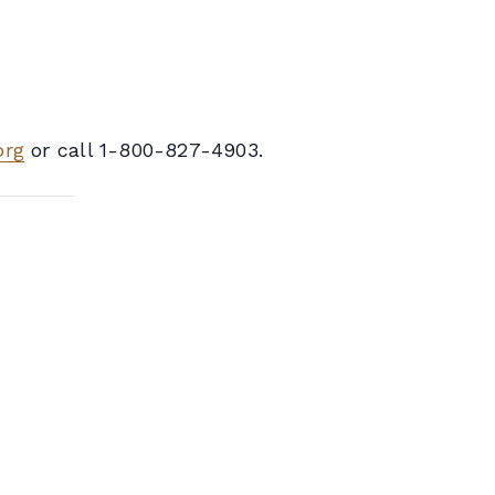
org
or call 1-800-827-4903.