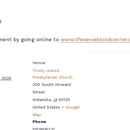
m
ment by going online to
www.lifeservebloodcenter.
Venue
Trinity United
Presbyterian Church
, 2025
200 South Howard
Street
Indianola
,
IA
50125
United States
+ Google
e
Map
Phone
5159616231