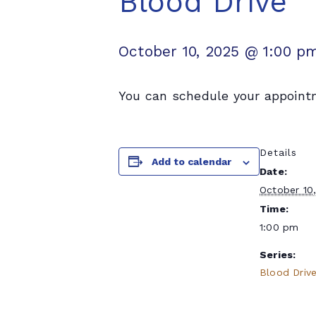
Blood Drive
October 10, 2025 @ 1:00 p
You can schedule your appoint
Details
Add to calendar
Date:
October 10
Time:
1:00 pm
Series:
Blood Driv