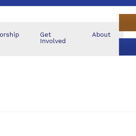
orship
Get
About
Involved