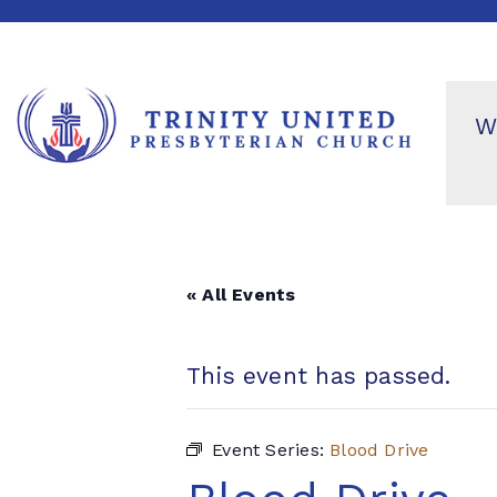
W
« All Events
This event has passed.
Event Series:
Blood Drive