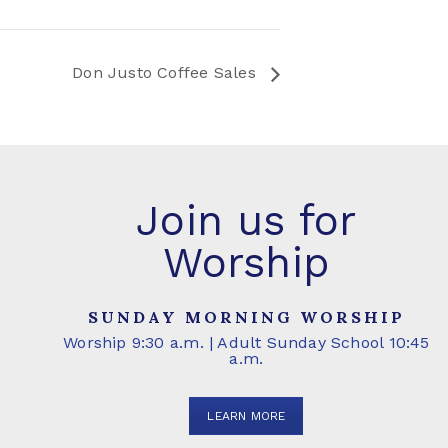
Don Justo Coffee Sales
Join us for
Worship
SUNDAY MORNING WORSHIP
Worship 9:30 a.m. | Adult Sunday School 10:45
a.m.
LEARN MORE