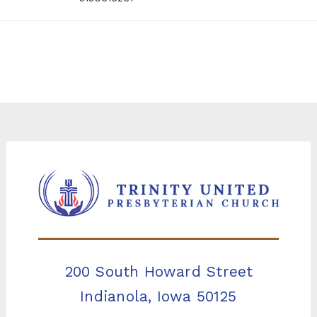
200 South Howard Street
Indianola, Iowa 50125