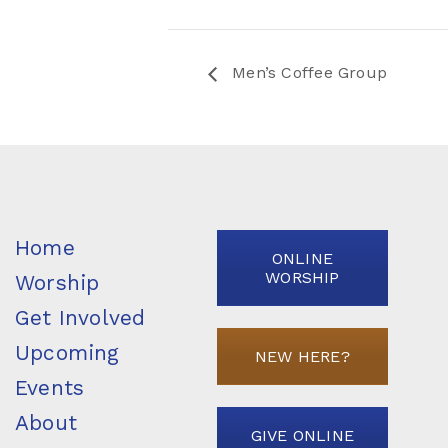
Men’s Coffee Group
Home
ONLINE
WORSHIP
Worship
Get Involved
Upcoming
NEW HERE?
Events
About
GIVE ONLINE