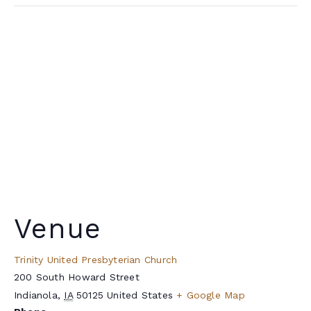
Venue
Trinity United Presbyterian Church
200 South Howard Street
Indianola
,
IA
50125
United States
+ Google Map