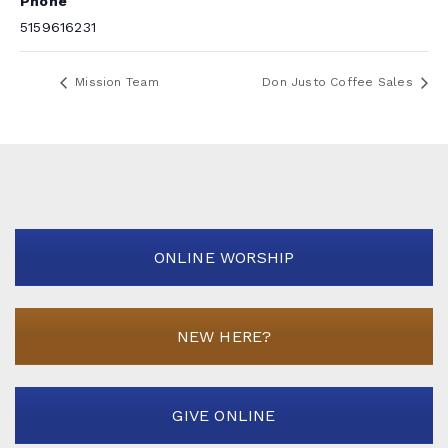
Phone
5159616231
Mission Team
Don Justo Coffee Sales
ONLINE WORSHIP
NEW HERE?
GIVE ONLINE