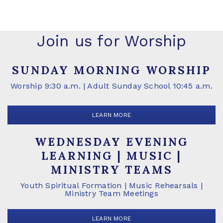
Join us for Worship
SUNDAY MORNING WORSHIP
Worship 9:30 a.m. | Adult Sunday School 10:45 a.m.
LEARN MORE
WEDNESDAY EVENING
LEARNING | MUSIC |
MINISTRY TEAMS
Youth Spiritual Formation | Music Rehearsals |
Ministry Team Meetings
LEARN MORE