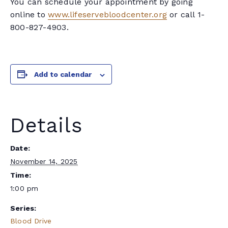
You can schedule your appointment by going
online to
www.lifeservebloodcenter.org
or call 1-
800-827-4903.
Add to calendar
Details
Date:
November 14, 2025
Time:
1:00 pm
Series:
Blood Drive