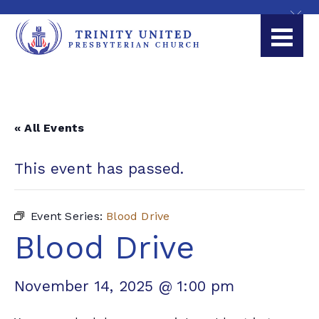
« All Events
This event has passed.
Event Series:
Blood Drive
Blood Drive
November 14, 2025 @ 1:00 pm