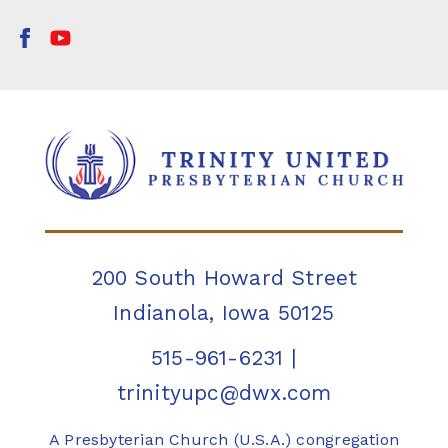
200 South Howard Street
Indianola, Iowa 50125
515-961-6231
|
trinityupc@dwx.com
A Presbyterian Church (U.S.A.) congregation