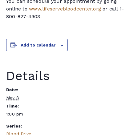
You can schedule your appointment by going
online to
www.lifeservebloodcenter.org
or call 1-
800-827-4903.
Add to calendar
Details
Date:
May 8
Time:
1:00 pm
Series:
Blood Drive