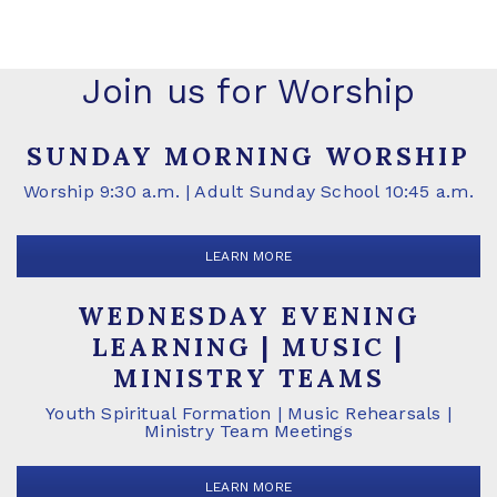
Join us for Worship
SUNDAY MORNING WORSHIP
Worship 9:30 a.m. | Adult Sunday School 10:45 a.m.
LEARN MORE
WEDNESDAY EVENING
LEARNING | MUSIC |
MINISTRY TEAMS
Youth Spiritual Formation | Music Rehearsals |
Ministry Team Meetings
LEARN MORE