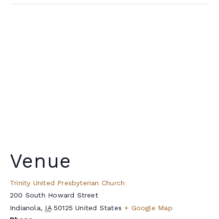
Venue
Trinity United Presbyterian Church
200 South Howard Street
Indianola
,
IA
50125
United States
+ Google Map