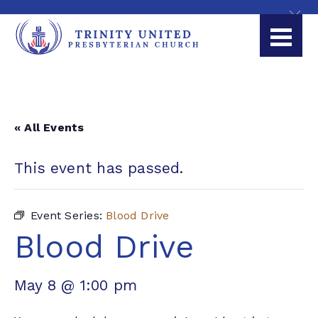
« All Events
This event has passed.
Event Series:
Blood Drive
Blood Drive
May 8 @ 1:00 pm