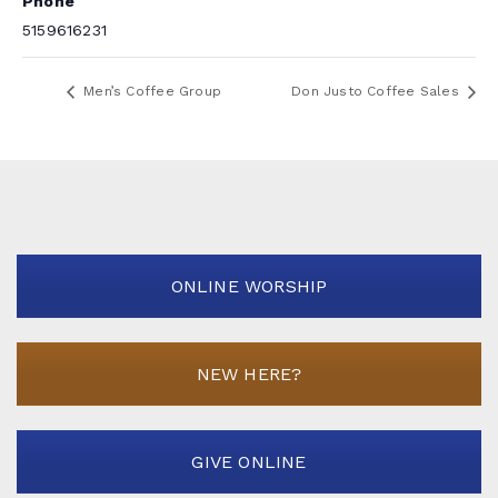
Phone
5159616231
Men’s Coffee Group
Don Justo Coffee Sales
ONLINE WORSHIP
NEW HERE?
GIVE ONLINE