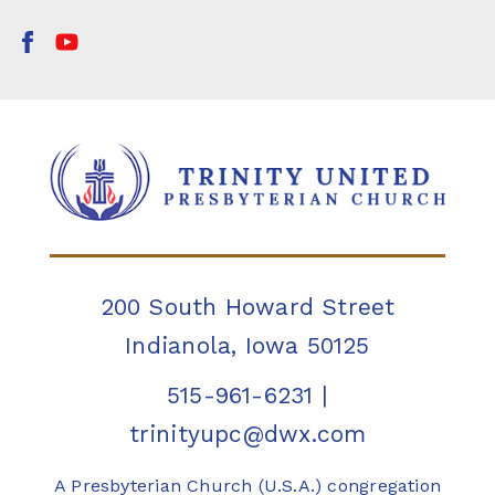
200 South Howard Street
Indianola, Iowa 50125
515-961-6231
|
trinityupc@dwx.com
A Presbyterian Church (U.S.A.) congregation