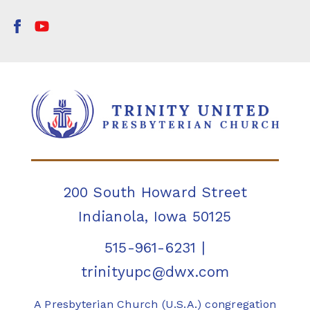
200 South Howard Street
Indianola, Iowa 50125
515-961-6231
|
trinityupc@dwx.com
A Presbyterian Church (U.S.A.) congregation