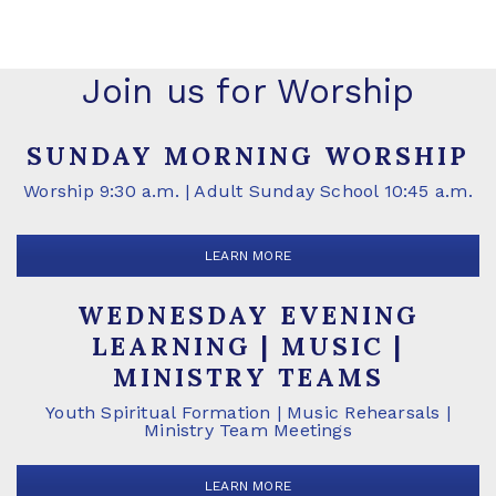
Join us for Worship
SUNDAY MORNING WORSHIP
Worship 9:30 a.m. | Adult Sunday School 10:45 a.m.
LEARN MORE
WEDNESDAY EVENING
LEARNING | MUSIC |
MINISTRY TEAMS
Youth Spiritual Formation | Music Rehearsals |
Ministry Team Meetings
LEARN MORE