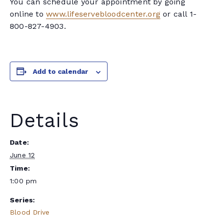
You can schedule your appointment by going
online to
www.lifeservebloodcenter.org
or call 1-
800-827-4903.
Add to calendar
Details
Date:
June 12
Time:
1:00 pm
Series:
Blood Drive