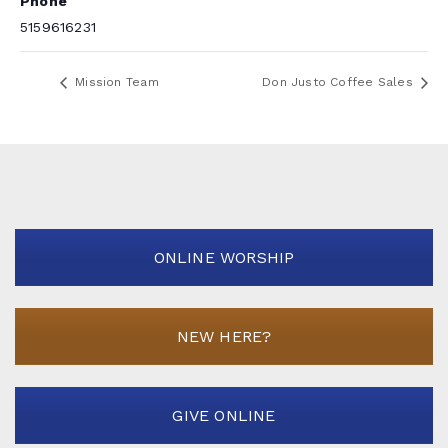
Phone
5159616231
Mission Team
Don Justo Coffee Sales
ONLINE WORSHIP
NEW HERE?
GIVE ONLINE