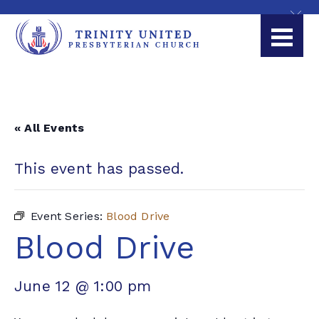
« All Events
This event has passed.
Event Series:
Blood Drive
Blood Drive
June 12 @ 1:00 pm