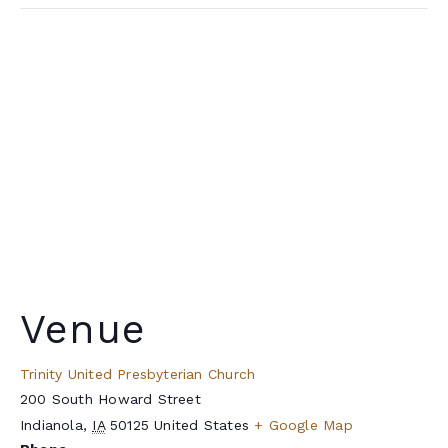
Venue
Trinity United Presbyterian Church
200 South Howard Street
Indianola
,
IA
50125
United States
+ Google Map