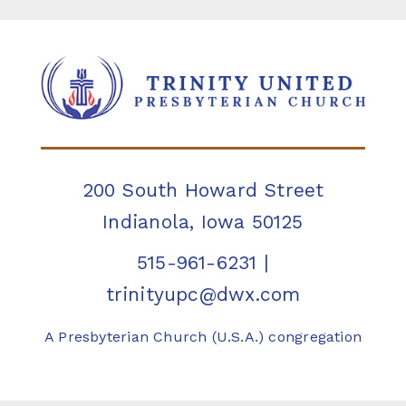
200 South Howard Street
Indianola, Iowa 50125
515-961-6231
|
trinityupc@dwx.com
A Presbyterian Church (U.S.A.) congregation