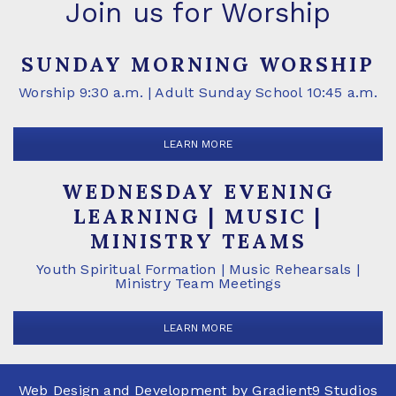
Join us for Worship
SUNDAY MORNING WORSHIP
Worship 9:30 a.m. | Adult Sunday School 10:45 a.m.
LEARN MORE
WEDNESDAY EVENING
LEARNING | MUSIC |
MINISTRY TEAMS
Youth Spiritual Formation | Music Rehearsals |
Ministry Team Meetings
LEARN MORE
Web Design and Development by
Gradient9 Studios