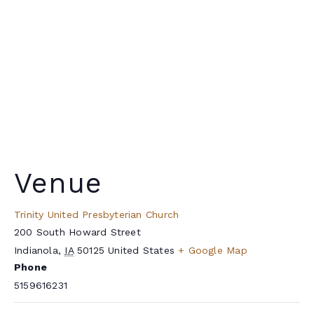
Venue
Trinity United Presbyterian Church
200 South Howard Street
Indianola
,
IA
50125
United States
+ Google Map
Phone
5159616231