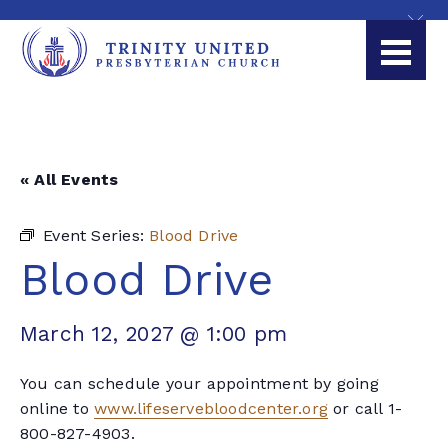
« All Events
Event Series:
Blood Drive
Blood Drive
March 12, 2027 @ 1:00 pm
You can schedule your appointment by going
online to
www.lifeservebloodcenter.org
or call 1-
800-827-4903.