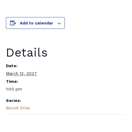
Add to calendar
Details
Date:
March 12, 2027
Time:
1:00 pm
Series:
Blood Drive