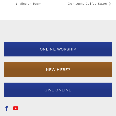
Mission Team
Don Justo Coffee Sales
ONLINE WORSHIP
NEW HERE?
GIVE ONLINE