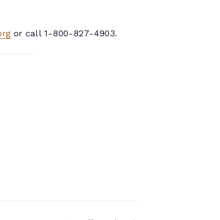
org
or call 1-800-827-4903.