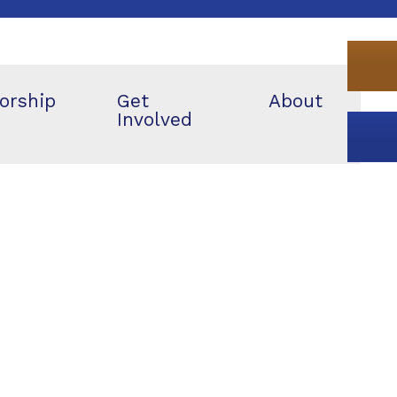
orship
Get
About
Involved