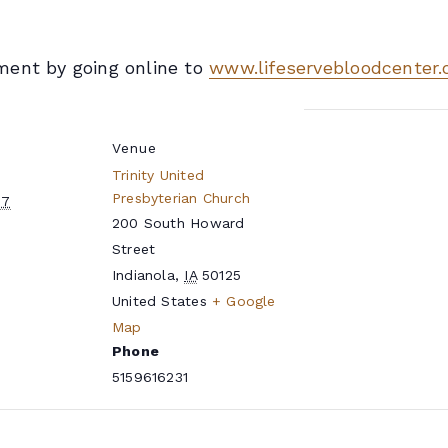
ment by going online to
www.lifeservebloodcenter.
Venue
Trinity United
Presbyterian Church
27
200 South Howard
Street
Indianola
,
IA
50125
United States
+ Google
e
Map
Phone
5159616231