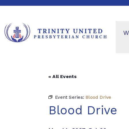
W
« All Events
Event Series:
Blood Drive
Blood Drive