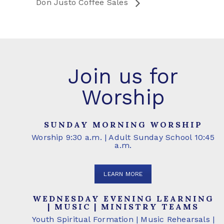
Don Justo Coffee Sales
Join us for
Worship
SUNDAY MORNING WORSHIP
Worship 9:30 a.m. | Adult Sunday School 10:45
a.m.
LEARN MORE
WEDNESDAY EVENING LEARNING
| MUSIC | MINISTRY TEAMS
Youth Spiritual Formation | Music Rehearsals |