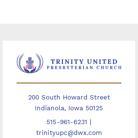
200 South Howard Street
Indianola, Iowa 50125
515-961-6231
|
trinityupc@dwx.com