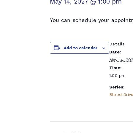
May 14, 2027 @ 1:00 pm
You can schedule your appoint
Details
Add to calendar
Date:
May 14, 20
Time:
1:00 pm
Series:
Blood Driv