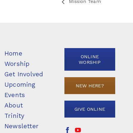
Mission Team
Home
ONLINE
WORSHIP
Worship
Get Involved
Upcoming
NEW HERE?
Events
About
GIVE ONLINE
Trinity
Newsletter