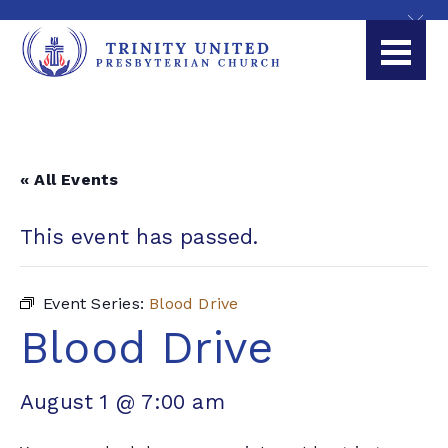
« All Events
This event has passed.
Event Series:
Blood Drive
Blood Drive
August 1 @ 7:00 am