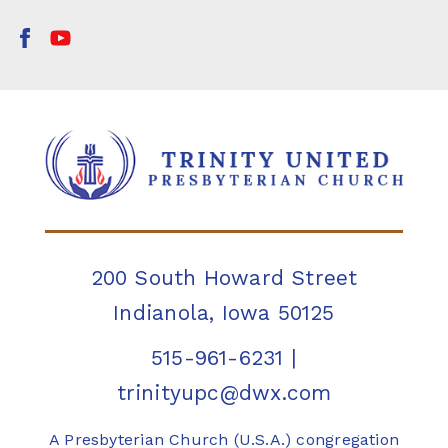
200 South Howard Street
Indianola, Iowa 50125
515-961-6231
|
trinityupc@dwx.com
A Presbyterian Church (U.S.A.) congregation