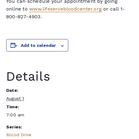
You can schedule your appointment by going
online to
www.lifeservebloodcenter.org
or call 1-
800-827-4903.
Add to calendar
Details
Date:
August 1
Time:
7:00 am
Series:
Blood Drive