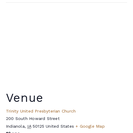
Venue
Trinity United Presbyterian Church
200 South Howard Street
Indianola
,
IA
50125
United States
+ Google Map