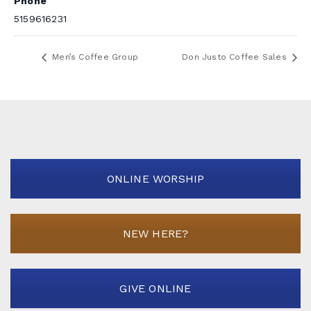
Phone
5159616231
Men’s Coffee Group
Don Justo Coffee Sales
ONLINE WORSHIP
NEW HERE?
GIVE ONLINE