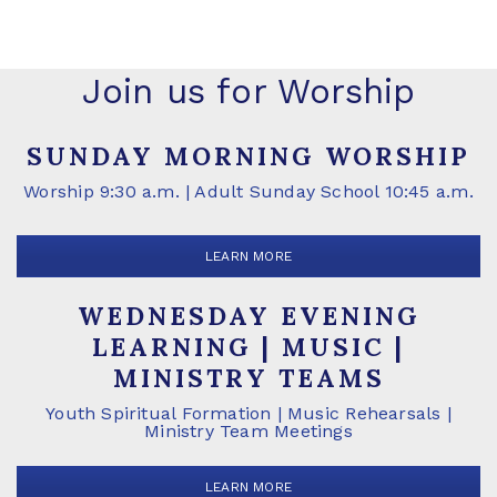
Join us for Worship
SUNDAY MORNING WORSHIP
Worship 9:30 a.m. | Adult Sunday School 10:45 a.m.
LEARN MORE
WEDNESDAY EVENING
LEARNING | MUSIC |
MINISTRY TEAMS
Youth Spiritual Formation | Music Rehearsals |
Ministry Team Meetings
LEARN MORE