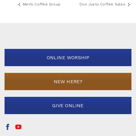
Men’s Coffee Group
Don Justo Coffee Sales
ONLINE WORSHIP
NEW HERE?
GIVE ONLINE