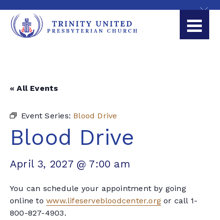
« All Events
Event Series:
Blood Drive
Blood Drive
April 3, 2027 @ 7:00 am
You can schedule your appointment by going
online to
www.lifeservebloodcenter.org
or call 1-
800-827-4903.