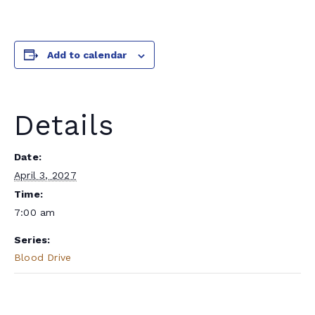
Add to calendar
Details
Date:
April 3, 2027
Time:
7:00 am
Series:
Blood Drive