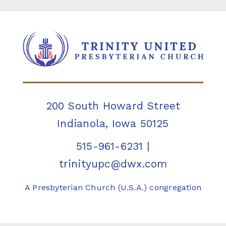
200 South Howard Street
Indianola, Iowa 50125
515-961-6231
|
trinityupc@dwx.com
A Presbyterian Church (U.S.A.) congregation