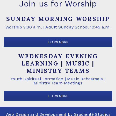
Join us for Worship
SUNDAY MORNING WORSHIP
Worship 9:30 a.m. | Adult Sunday School 10:45 a.m.
LEARN MORE
WEDNESDAY EVENING
LEARNING | MUSIC |
MINISTRY TEAMS
Youth Spiritual Formation | Music Rehearsals |
Ministry Team Meetings
LEARN MORE
Web Design and Development by
Gradient9 Studios