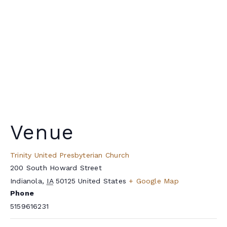
Venue
Trinity United Presbyterian Church
200 South Howard Street
Indianola
,
IA
50125
United States
+ Google Map
Phone
5159616231