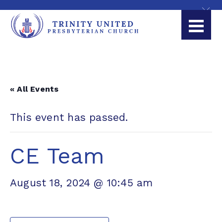
« All Events
This event has passed.
CE Team
August 18, 2024 @ 10:45 am