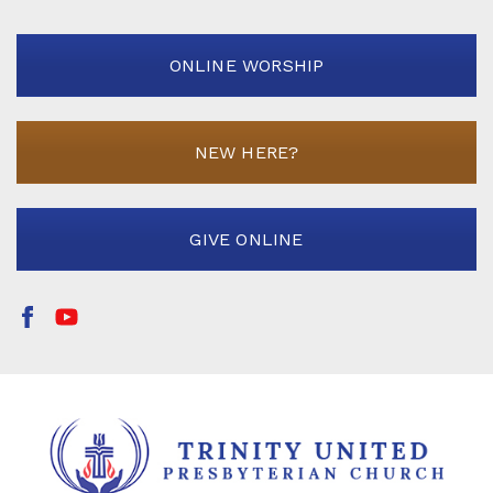
ONLINE WORSHIP
NEW HERE?
GIVE ONLINE