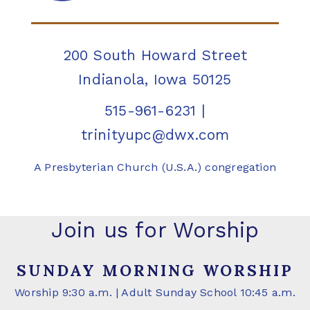
200 South Howard Street
Indianola, Iowa 50125
515-961-6231
|
trinityupc@dwx.com
A Presbyterian Church (U.S.A.) congregation
Join us for Worship
SUNDAY MORNING WORSHIP
Worship 9:30 a.m. | Adult Sunday School 10:45 a.m.