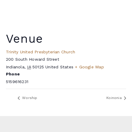
Venue
Trinity United Presbyterian Church
200 South Howard Street
Indianola
,
IA
50125
United States
+ Google Map
Phone
5159616231
Worship
Koinonia