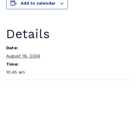
Add to calendar
Details
Date:
August 18, 2024
Time:
10:45 am