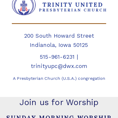
200 South Howard Street
Indianola, Iowa 50125
515-961-6231
|
trinityupc@dwx.com
A Presbyterian Church (U.S.A.) congregation
Join us for Worship
SUNDAY MORNING WORSHIP