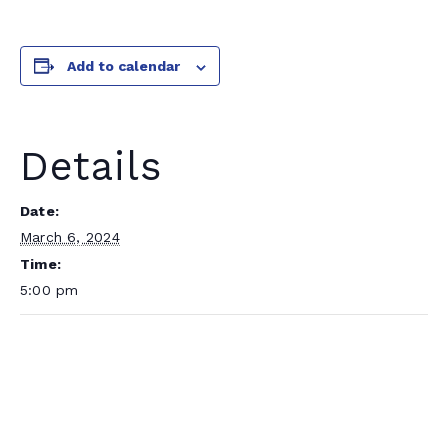
Add to calendar
Details
Date:
March 6, 2024
Time:
5:00 pm