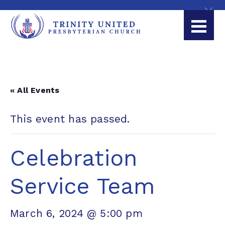
« All Events
This event has passed.
Celebration
Service Team
March 6, 2024 @ 5:00 pm