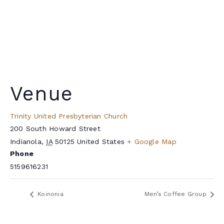
Venue
Trinity United Presbyterian Church
200 South Howard Street
Indianola
,
IA
50125
United States
+ Google Map
Phone
5159616231
Koinonia
Men’s Coffee Group