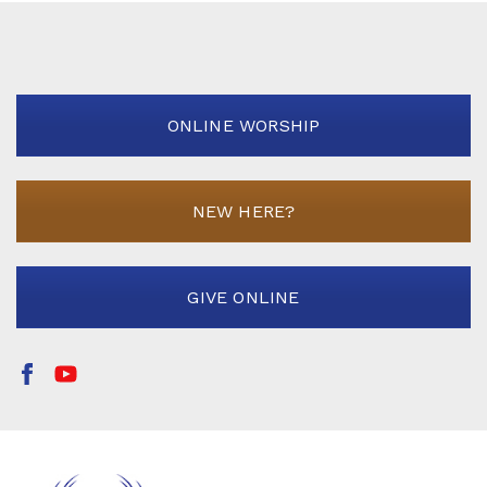
ONLINE WORSHIP
NEW HERE?
GIVE ONLINE