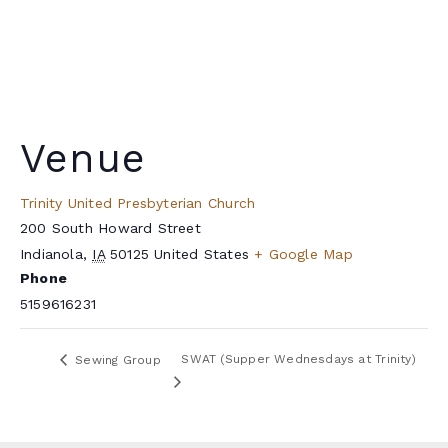
Venue
Trinity United Presbyterian Church
200 South Howard Street
Indianola
,
IA
50125
United States
+ Google Map
Phone
5159616231
SWAT (Supper Wednesdays at Trinity)
Sewing Group