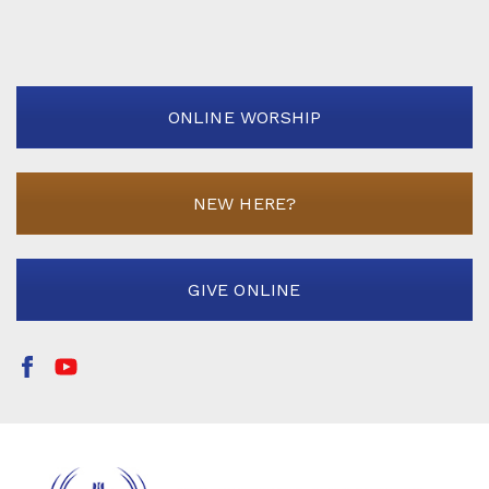
ONLINE WORSHIP
NEW HERE?
GIVE ONLINE