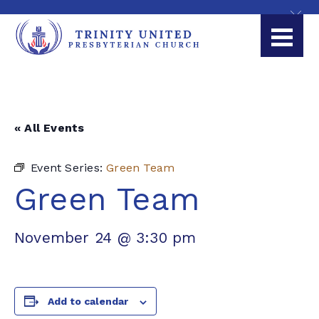
« All Events
Event Series:
Green Team
Green Team
November 24 @ 3:30 pm
Add to calendar