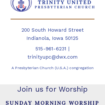
200 South Howard Street
Indianola, Iowa 50125
515-961-6231
|
trinityupc@dwx.com
A Presbyterian Church (U.S.A.) congregation
Join us for Worship
SUNDAY MORNING WORSHIP