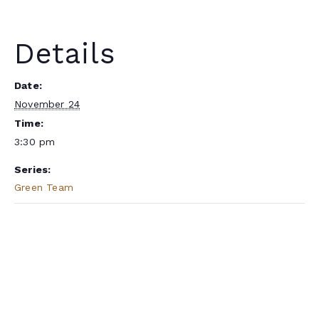
Details
Date:
November 24
Time:
3:30 pm
Series:
Green Team