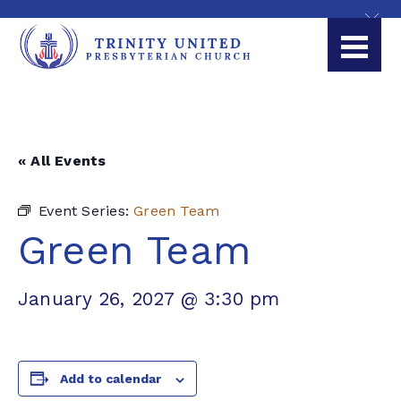
« All Events
Event Series:
Green Team
Green Team
January 26, 2027 @ 3:30 pm
Add to calendar