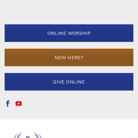
ONLINE WORSHIP
NEW HERE?
GIVE ONLINE