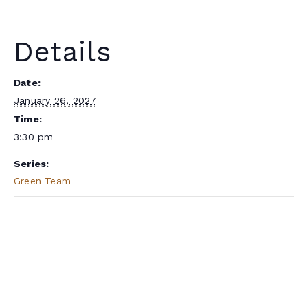
Details
Date:
January 26, 2027
Time:
3:30 pm
Series:
Green Team