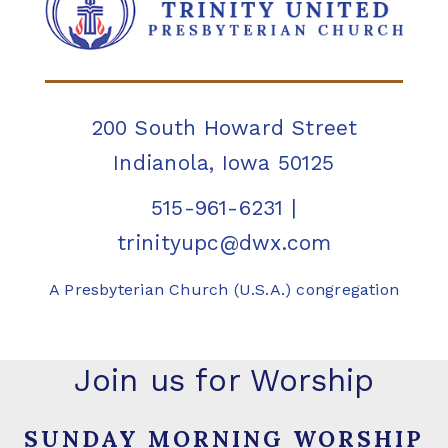
200 South Howard Street
Indianola, Iowa 50125
515-961-6231
|
trinityupc@dwx.com
A Presbyterian Church (U.S.A.) congregation
Join us for Worship
SUNDAY MORNING WORSHIP