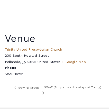
Venue
Trinity United Presbyterian Church
200 South Howard Street
Indianola
,
IA
50125
United States
+ Google Map
Phone
5159616231
SWAT (Supper Wednesdays at Trinity)
Sewing Group