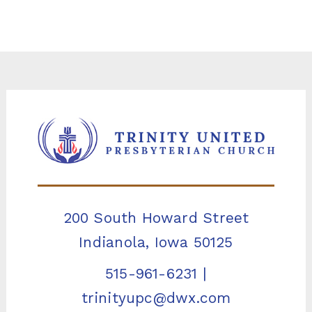
200 South Howard Street
Indianola, Iowa 50125
515-961-6231
|
trinityupc@dwx.com