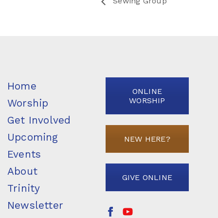
Sewing Group
Home
ONLINE
WORSHIP
Worship
Get Involved
Upcoming
NEW HERE?
Events
About
GIVE ONLINE
Trinity
Newsletter