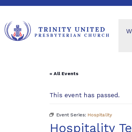
W
« All Events
This event has passed.
Event Series:
Hospitality
Hospitality T