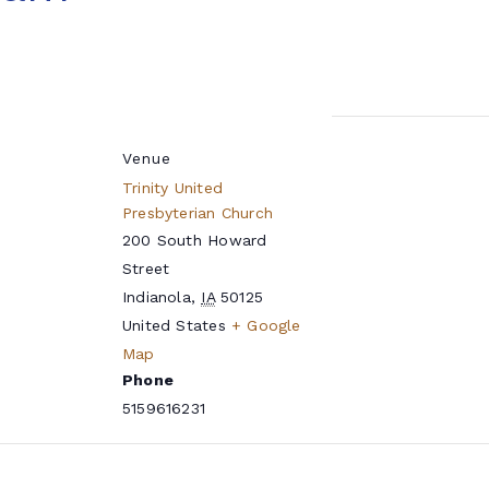
Venue
Trinity United
Presbyterian Church
200 South Howard
Street
Indianola
,
IA
50125
United States
+ Google
Map
Phone
5159616231