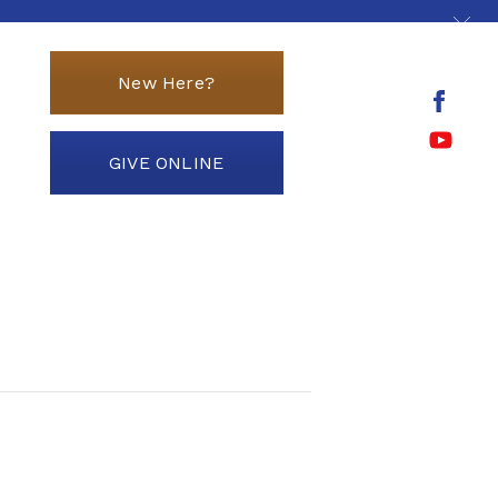
New Here?
GIVE ONLINE