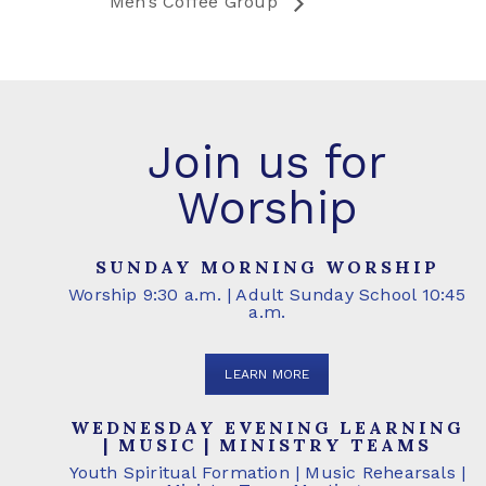
Men’s Coffee Group
Join us for
Worship
SUNDAY MORNING WORSHIP
Worship 9:30 a.m. | Adult Sunday School 10:45
a.m.
LEARN MORE
WEDNESDAY EVENING LEARNING
| MUSIC | MINISTRY TEAMS
Youth Spiritual Formation | Music Rehearsals |