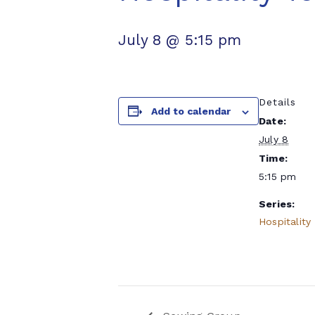
July 8 @ 5:15 pm
Details
Add to calendar
Date:
July 8
Time:
5:15 pm
Series:
Hospitality