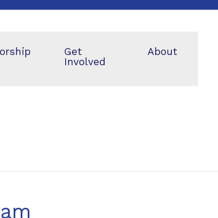
orship
Get
About
Involved
eam