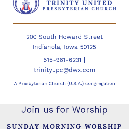
200 South Howard Street
Indianola, Iowa 50125
515-961-6231
|
trinityupc@dwx.com
A Presbyterian Church (U.S.A.) congregation
Join us for Worship
SUNDAY MORNING WORSHIP