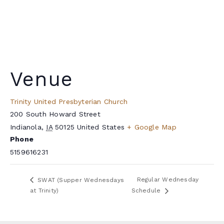
Venue
Trinity United Presbyterian Church
200 South Howard Street
Indianola
,
IA
50125
United States
+ Google Map
Phone
5159616231
Regular Wednesday
SWAT (Supper Wednesdays
at Trinity)
Schedule