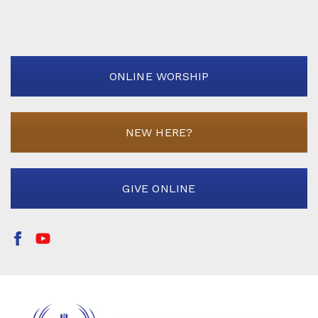
ONLINE WORSHIP
NEW HERE?
GIVE ONLINE