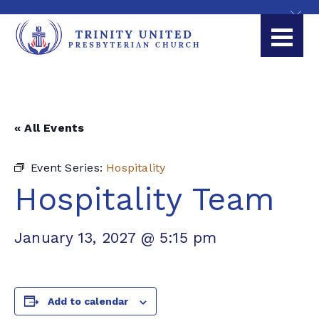
« All Events
Event Series:
Hospitality
Hospitality Team
January 13, 2027 @ 5:15 pm
Add to calendar