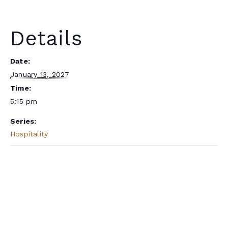
Details
Date:
January 13, 2027
Time:
5:15 pm
Series:
Hospitality