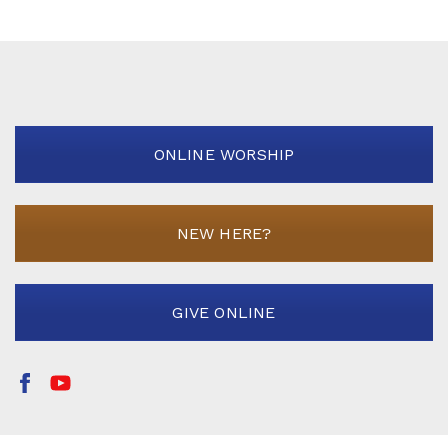
ONLINE WORSHIP
NEW HERE?
GIVE ONLINE