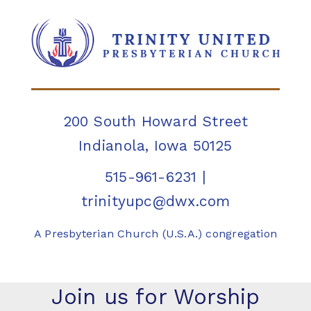
200 South Howard Street
Indianola, Iowa 50125
515-961-6231
|
trinityupc@dwx.com
A Presbyterian Church (U.S.A.) congregation
Join us for Worship