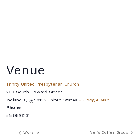
Venue
Trinity United Presbyterian Church
200 South Howard Street
Indianola
,
IA
50125
United States
+ Google Map
Phone
5159616231
Worship
Men’s Coffee Group