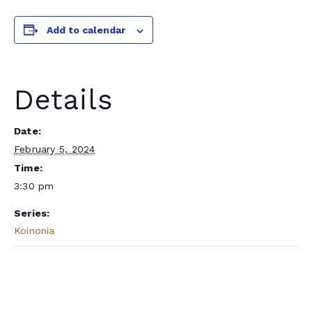
Add to calendar
Details
Date:
February 5, 2024
Time:
3:30 pm
Series:
Koinonia