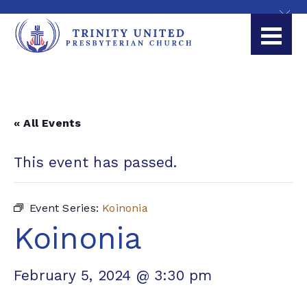
« All Events
This event has passed.
Event Series:
Koinonia
Koinonia
February 5, 2024 @ 3:30 pm