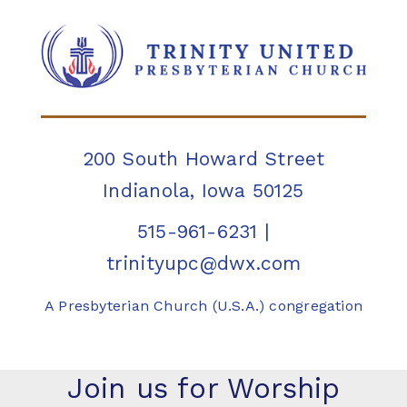
200 South Howard Street
Indianola, Iowa 50125
515-961-6231
|
trinityupc@dwx.com
A Presbyterian Church (U.S.A.) congregation
Join us for Worship