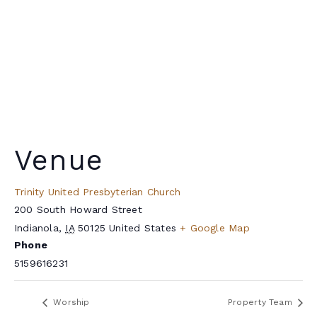
Venue
Trinity United Presbyterian Church
200 South Howard Street
Indianola
,
IA
50125
United States
+ Google Map
Phone
5159616231
Worship
Property Team