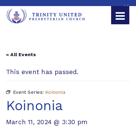
« All Events
This event has passed.
Event Series:
Koinonia
Koinonia
March 11, 2024 @ 3:30 pm