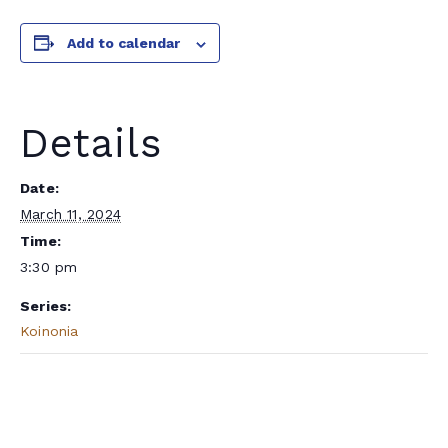
Add to calendar
Details
Date:
March 11, 2024
Time:
3:30 pm
Series:
Koinonia