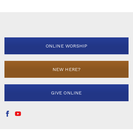
ONLINE WORSHIP
NEW HERE?
GIVE ONLINE