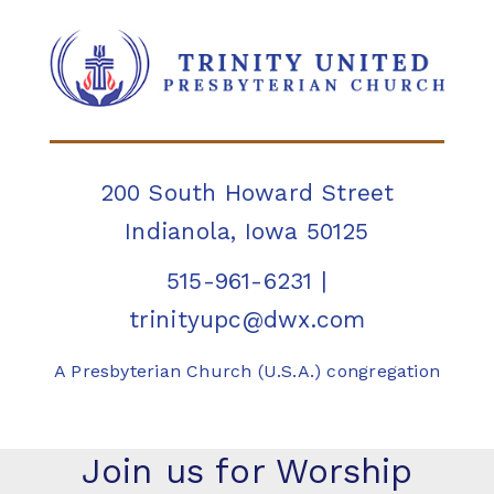
200 South Howard Street
Indianola, Iowa 50125
515-961-6231
|
trinityupc@dwx.com
A Presbyterian Church (U.S.A.) congregation
Join us for Worship