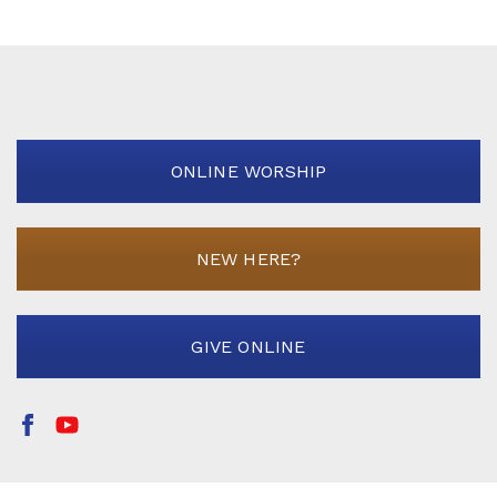
ONLINE WORSHIP
NEW HERE?
GIVE ONLINE