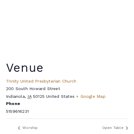
Venue
Trinity United Presbyterian Church
200 South Howard Street
Indianola
,
IA
50125
United States
+ Google Map
Phone
5159616231
Worship
Open Table