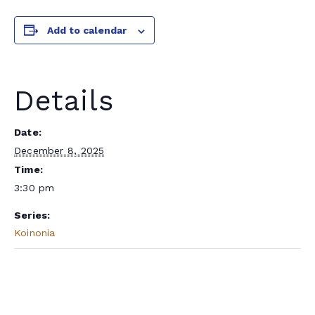
Add to calendar
Details
Date:
December 8, 2025
Time:
3:30 pm
Series:
Koinonia