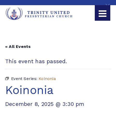
« All Events
This event has passed.
Event Series:
Koinonia
Koinonia
December 8, 2025 @ 3:30 pm