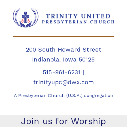
200 South Howard Street
Indianola, Iowa 50125
515-961-6231
|
trinityupc@dwx.com
A Presbyterian Church (U.S.A.) congregation
Join us for Worship