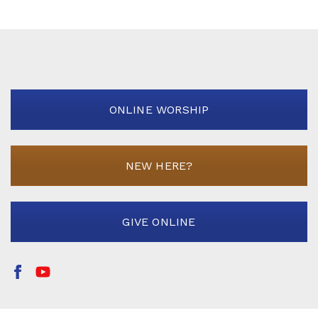
ONLINE WORSHIP
NEW HERE?
GIVE ONLINE