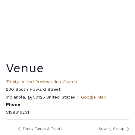
Venue
Trinity United Presbyterian Church
200 South Howard Street
Indianola
,
IA
50125
United States
+ Google Map
Phone
5159616231
Trinity Tunes & Treats
Sewing Group