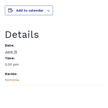
Add to calendar
Details
Date:
June 15
Time:
3:30 pm
Series:
Koinonia