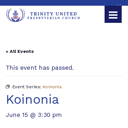
« All Events
This event has passed.
Event Series:
Koinonia
Koinonia
June 15 @ 3:30 pm