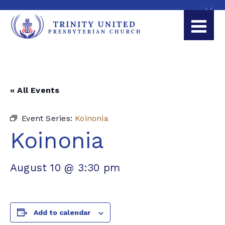
« All Events
Event Series:
Koinonia
Koinonia
August 10 @ 3:30 pm
Add to calendar