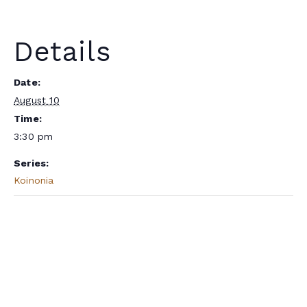
Details
Date:
August 10
Time:
3:30 pm
Series:
Koinonia