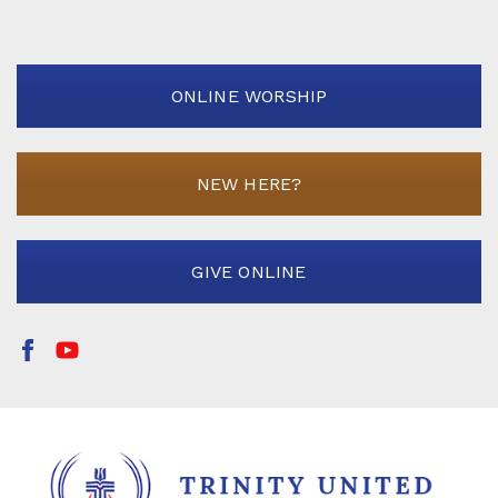
ONLINE WORSHIP
NEW HERE?
GIVE ONLINE