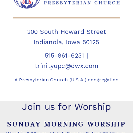
200 South Howard Street
Indianola, Iowa 50125
515-961-6231
|
trinityupc@dwx.com
A Presbyterian Church (U.S.A.) congregation
Join us for Worship
SUNDAY MORNING WORSHIP