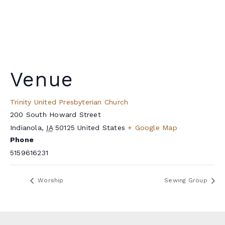
Venue
Trinity United Presbyterian Church
200 South Howard Street
Indianola
,
IA
50125
United States
+ Google Map
Phone
5159616231
Worship
Sewing Group