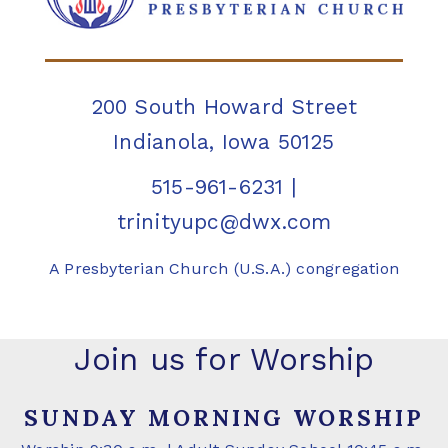
200 South Howard Street
Indianola, Iowa 50125
515-961-6231
|
trinityupc@dwx.com
A Presbyterian Church (U.S.A.) congregation
Join us for Worship
SUNDAY MORNING WORSHIP