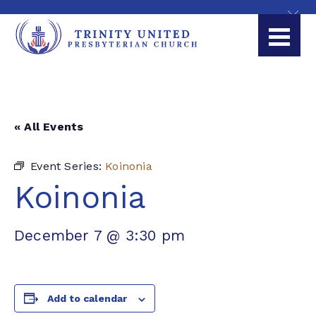
« All Events
Event Series:
Koinonia
Koinonia
December 7 @ 3:30 pm
Add to calendar