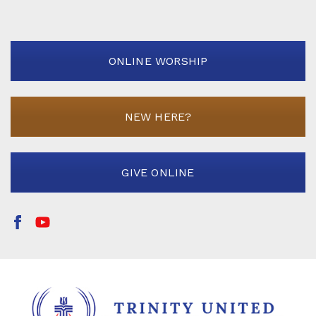
ONLINE WORSHIP
NEW HERE?
GIVE ONLINE