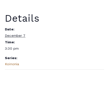
Details
Date:
December 7
Time:
3:30 pm
Series:
Koinonia