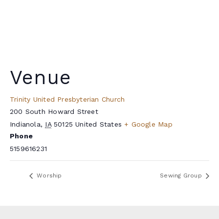
Venue
Trinity United Presbyterian Church
200 South Howard Street
Indianola
,
IA
50125
United States
+ Google Map
Phone
5159616231
Worship
Sewing Group