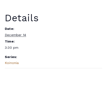
Details
Date:
December 14
Time:
3:30 pm
Series:
Koinonia