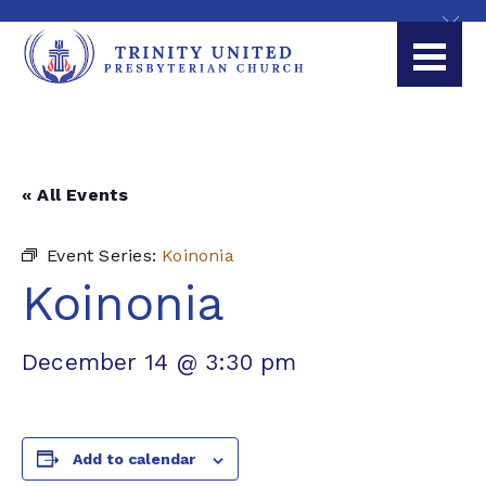
« All Events
Event Series:
Koinonia
Koinonia
December 14 @ 3:30 pm
Add to calendar