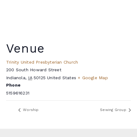
Venue
Trinity United Presbyterian Church
200 South Howard Street
Indianola
,
IA
50125
United States
+ Google Map
Phone
5159616231
Worship
Sewing Group