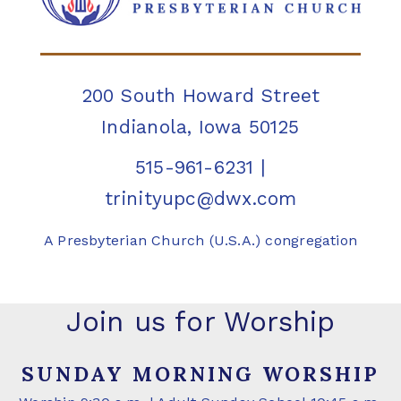
200 South Howard Street
Indianola, Iowa 50125
515-961-6231
|
trinityupc@dwx.com
A Presbyterian Church (U.S.A.) congregation
Join us for Worship
SUNDAY MORNING WORSHIP