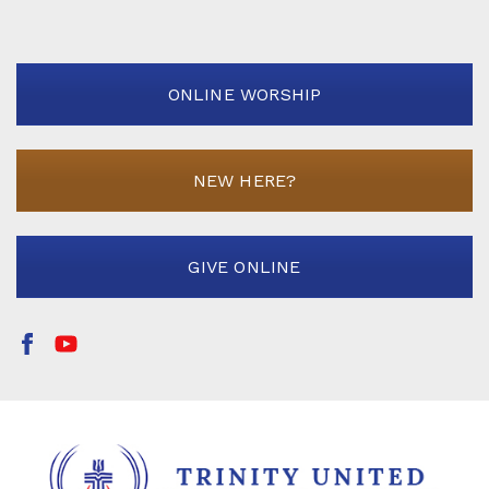
ONLINE WORSHIP
NEW HERE?
GIVE ONLINE