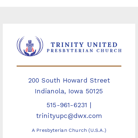
200 South Howard Street
Indianola, Iowa 50125
515-961-6231
|
trinityupc@dwx.com
A Presbyterian Church (U.S.A.)