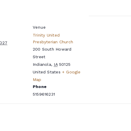
Venue
Trinity United
Presbyterian Church
2027
200 South Howard
Street
Indianola
,
IA
50125
United States
+ Google
Map
Phone
5159616231