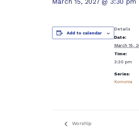
March 15, 2027 @ 3:30 pm
Details
Add to calendar
Date:
March 15, 
Time:
3:30 pm
Series:
Koinonia
Worship