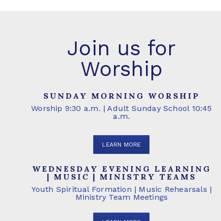
Join us for
Worship
SUNDAY MORNING WORSHIP
Worship 9:30 a.m. | Adult Sunday School 10:45
a.m.
LEARN MORE
WEDNESDAY EVENING LEARNING
| MUSIC | MINISTRY TEAMS
Youth Spiritual Formation | Music Rehearsals |
Ministry Team Meetings