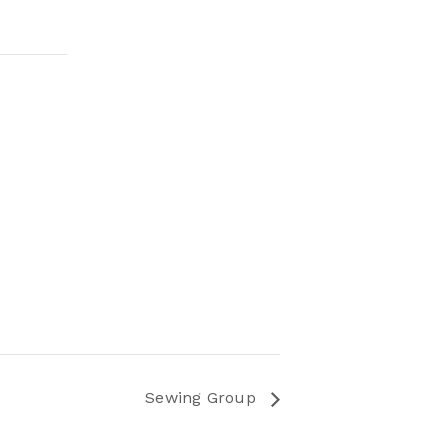
Sewing Group