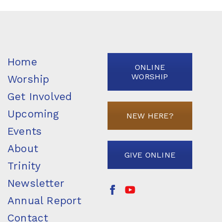
Home
ONLINE
WORSHIP
Worship
Get Involved
Upcoming
NEW HERE?
Events
About
GIVE ONLINE
Trinity
Newsletter
Annual Report
Contact