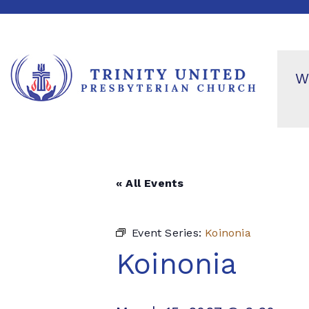
W
« All Events
Event Series:
Koinonia
Koinonia