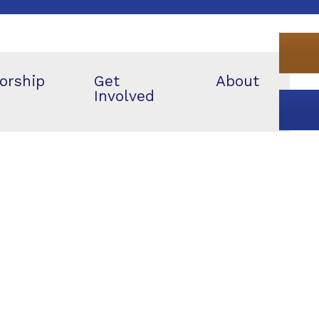
orship
Get
About
Involved