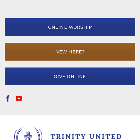
ONLINE WORSHIP
NEW HERE?
GIVE ONLINE