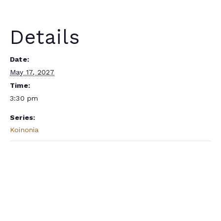
Details
Date:
May 17, 2027
Time:
3:30 pm
Series:
Koinonia