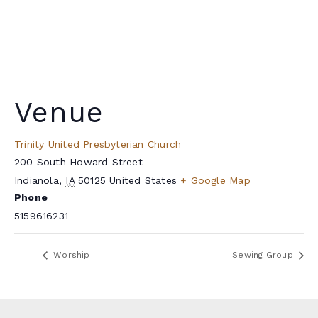
Venue
Trinity United Presbyterian Church
200 South Howard Street
Indianola
,
IA
50125
United States
+ Google Map
Phone
5159616231
Worship
Sewing Group