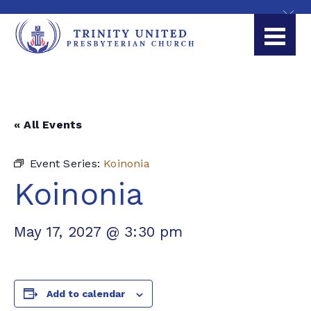
« All Events
Event Series:
Koinonia
Koinonia
May 17, 2027 @ 3:30 pm
Add to calendar