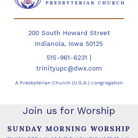
200 South Howard Street
Indianola, Iowa 50125
515-961-6231
|
trinityupc@dwx.com
A Presbyterian Church (U.S.A.) congregation
Join us for Worship
SUNDAY MORNING WORSHIP