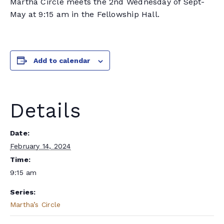
Martha Circle meets the 2nd Wednesday of Sept-
May at 9:15 am in the Fellowship Hall.
Add to calendar
Details
Date:
February 14, 2024
Time:
9:15 am
Series:
Martha’s Circle