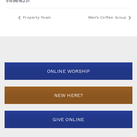
5159616231
Property Team
Men’s Coffee Group
ONLINE WORSHIP
NEW HERE?
GIVE ONLINE