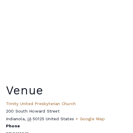
Venue
Trinity United Presbyterian Church
200 South Howard Street
Indianola
,
IA
50125
United States
+ Google Map
Phone