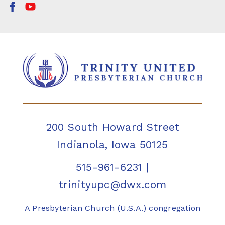
200 South Howard Street
Indianola, Iowa 50125
515-961-6231
|
trinityupc@dwx.com
A Presbyterian Church (U.S.A.) congregation