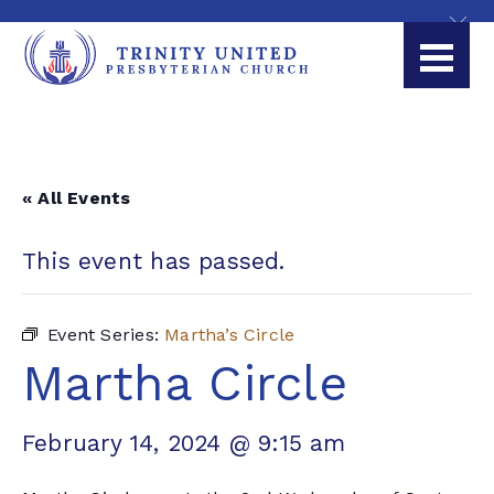
« All Events
This event has passed.
Event Series:
Martha’s Circle
Martha Circle
February 14, 2024 @ 9:15 am