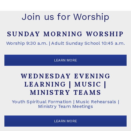
Join us for Worship
SUNDAY MORNING WORSHIP
Worship 9:30 a.m. | Adult Sunday School 10:45 a.m.
LEARN MORE
WEDNESDAY EVENING
LEARNING | MUSIC |
MINISTRY TEAMS
Youth Spiritual Formation | Music Rehearsals |
Ministry Team Meetings
LEARN MORE