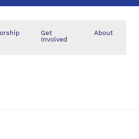
orship
Get
About
Involved