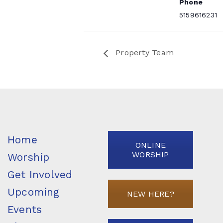
Phone
5159616231
Property Team
Home
ONLINE
WORSHIP
Worship
Get Involved
Upcoming
NEW HERE?
Events