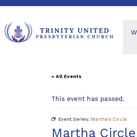
W
« All Events
This event has passed.
Event Series:
Martha’s Circle
Martha Circle