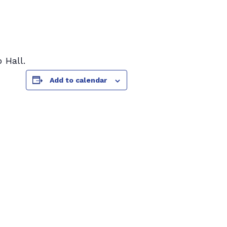
 Hall.
Add to calendar