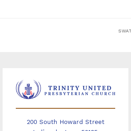
SWAT
200 South Howard Street