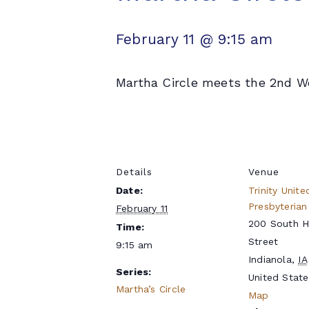
February 11 @ 9:15 am
Martha Circle meets the 2nd We
Details
Venue
Date:
Trinity Unite
Presbyterian
February 11
200 South 
Time:
Street
9:15 am
Indianola
,
IA
Series:
United State
Martha’s Circle
Map