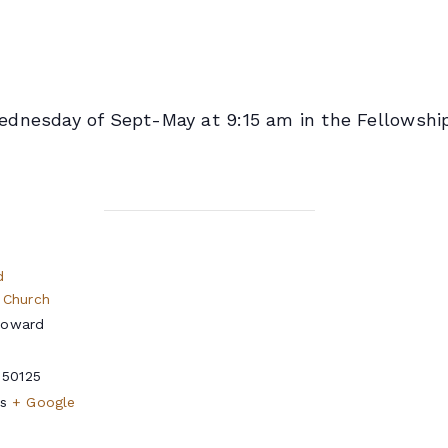
dnesday of Sept-May at 9:15 am in the Fellowship
d
 Church
Howard
50125
s
+ Google