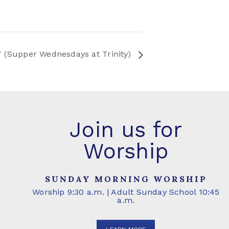
 (Supper Wednesdays at Trinity)
Join us for
Worship
SUNDAY MORNING WORSHIP
Worship 9:30 a.m. | Adult Sunday School 10:45
a.m.