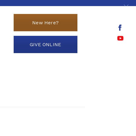
New Here?
GIVE ONLINE