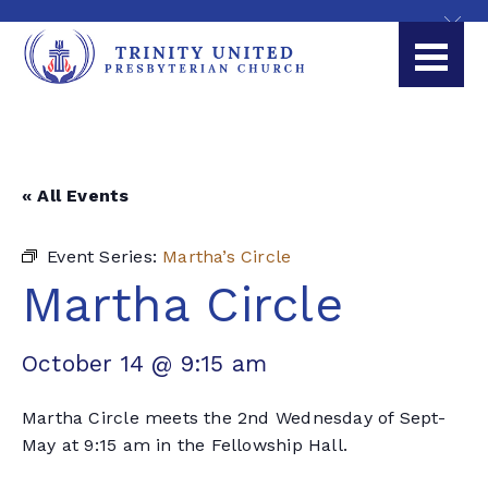
« All Events
Event Series:
Martha’s Circle
Martha Circle
October 14 @ 9:15 am
Martha Circle meets the 2nd Wednesday of Sept-
May at 9:15 am in the Fellowship Hall.