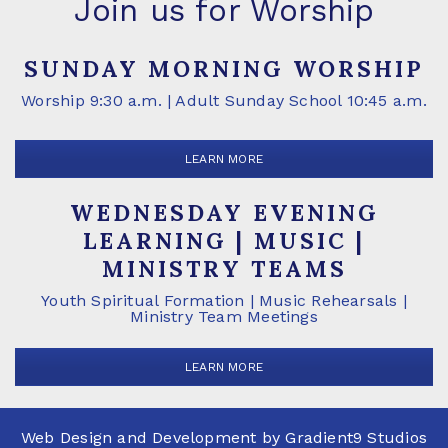
Join us for Worship
SUNDAY MORNING WORSHIP
Worship 9:30 a.m. | Adult Sunday School 10:45 a.m.
LEARN MORE
WEDNESDAY EVENING
LEARNING | MUSIC |
MINISTRY TEAMS
Youth Spiritual Formation | Music Rehearsals |
Ministry Team Meetings
LEARN MORE
Web Design and Development by
Gradient9 Studios