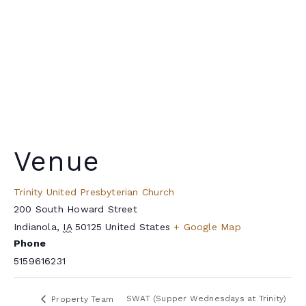
Venue
Trinity United Presbyterian Church
200 South Howard Street
Indianola
,
IA
50125
United States
+ Google Map
Phone
5159616231
SWAT (Supper Wednesdays at Trinity)
Property Team