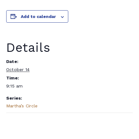
Add to calendar
Details
Date:
October 14
Time:
9:15 am
Series:
Martha’s Circle