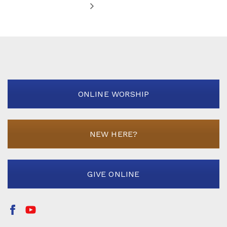
ONLINE WORSHIP
NEW HERE?
GIVE ONLINE