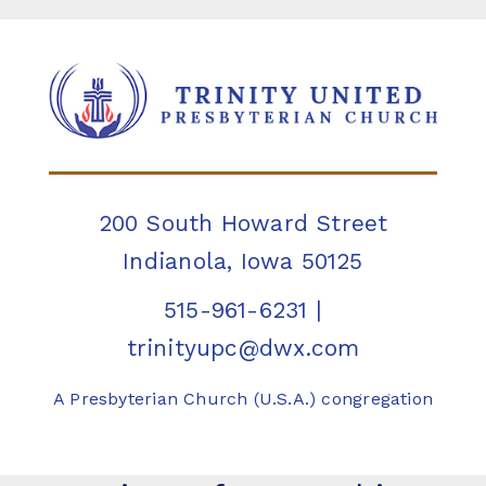
200 South Howard Street
Indianola, Iowa 50125
515-961-6231
|
trinityupc@dwx.com
A Presbyterian Church (U.S.A.) congregation