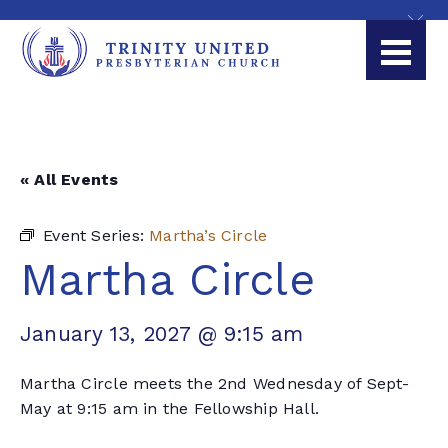
« All Events
Event Series:
Martha’s Circle
Martha Circle
January 13, 2027 @ 9:15 am
Martha Circle meets the 2nd Wednesday of Sept-
May at 9:15 am in the Fellowship Hall.