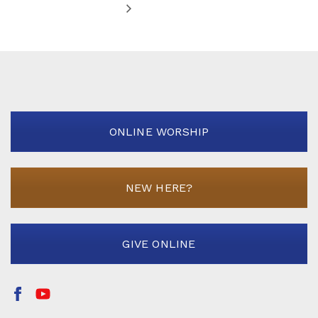
ONLINE WORSHIP
NEW HERE?
GIVE ONLINE