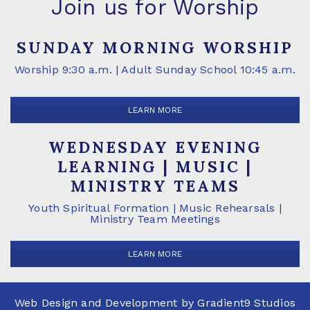
Join us for Worship
SUNDAY MORNING WORSHIP
Worship 9:30 a.m. | Adult Sunday School 10:45 a.m.
LEARN MORE
WEDNESDAY EVENING
LEARNING | MUSIC |
MINISTRY TEAMS
Youth Spiritual Formation | Music Rehearsals |
Ministry Team Meetings
LEARN MORE
Web Design and Development by
Gradient9 Studios