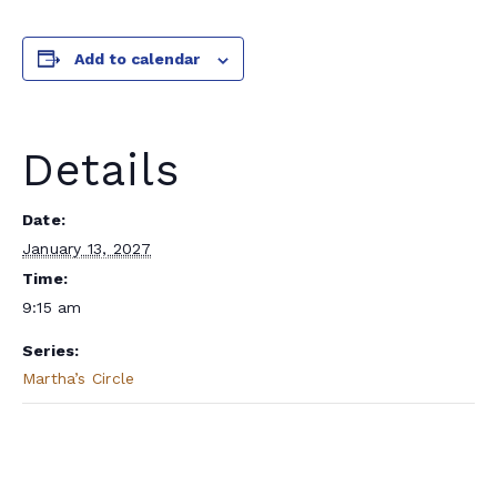
Add to calendar
Details
Date:
January 13, 2027
Time:
9:15 am
Series:
Martha’s Circle