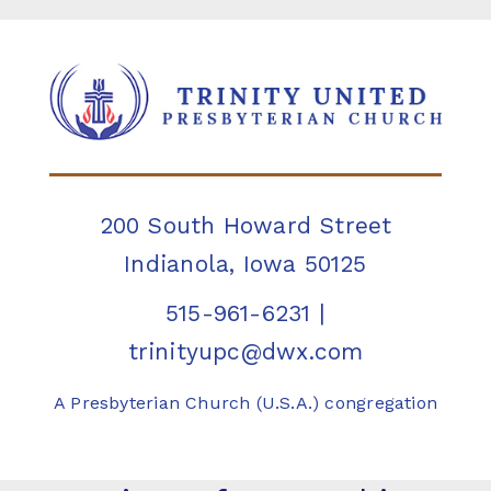
200 South Howard Street
Indianola, Iowa 50125
515-961-6231
|
trinityupc@dwx.com
A Presbyterian Church (U.S.A.) congregation