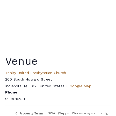
Venue
Trinity United Presbyterian Church
200 South Howard Street
Indianola
,
IA
50125
United States
+ Google Map
Phone
5159616231
SWAT (Supper Wednesdays at Trinity)
Property Team