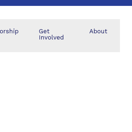
orship
Get
About
Involved