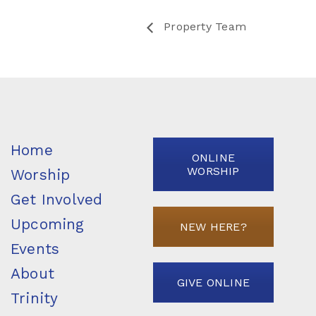
Property Team
Home
ONLINE
WORSHIP
Worship
Get Involved
Upcoming
NEW HERE?
Events
About
GIVE ONLINE
Trinity