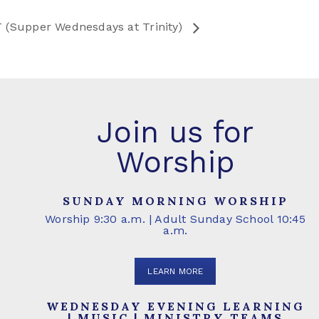
 (Supper Wednesdays at Trinity)
Join us for
Worship
SUNDAY MORNING WORSHIP
Worship 9:30 a.m. | Adult Sunday School 10:45
a.m.
LEARN MORE
WEDNESDAY EVENING LEARNING
| MUSIC | MINISTRY TEAMS