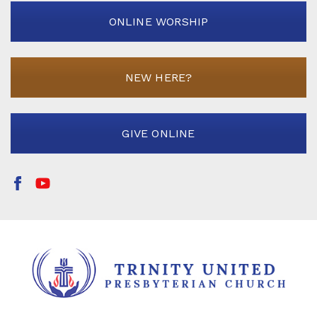
ONLINE WORSHIP
NEW HERE?
GIVE ONLINE