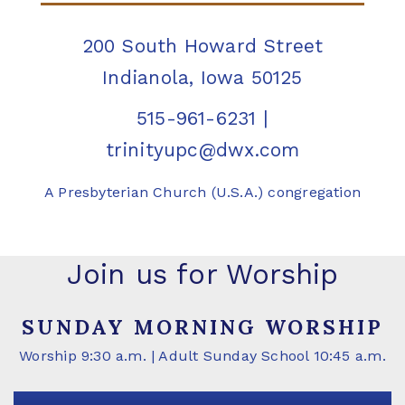
200 South Howard Street
Indianola, Iowa 50125
515-961-6231
|
trinityupc@dwx.com
A Presbyterian Church (U.S.A.) congregation
Join us for Worship
SUNDAY MORNING WORSHIP
Worship 9:30 a.m. | Adult Sunday School 10:45 a.m.