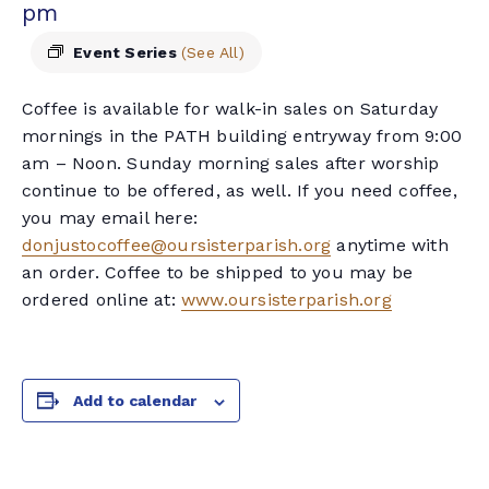
pm
Event Series
(See All)
Coffee is available for walk-in sales on Saturday
mornings in the PATH building entryway from 9:00
am – Noon. Sunday morning sales after worship
continue to be offered, as well. If you need coffee,
you may email here:
donjustocoffee@oursisterparish.org
anytime with
an order. Coffee to be shipped to you may be
ordered online at:
www.oursisterparish.org
Add to calendar