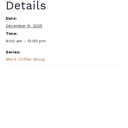
Details
Date:
December 6, 2025
Time:
9:00 am - 12:00 pm
Series:
Men’s Coffee Group