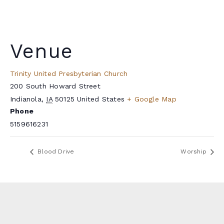
Venue
Trinity United Presbyterian Church
200 South Howard Street
Indianola
,
IA
50125
United States
+ Google Map
Phone
5159616231
Blood Drive
Worship