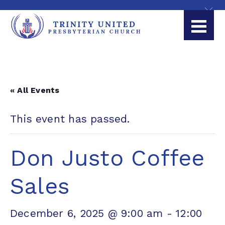
« All Events
This event has passed.
Don Justo Coffee
Sales
December 6, 2025 @ 9:00 am
-
12:00