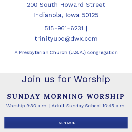
200 South Howard Street
Indianola, Iowa 50125
515-961-6231
|
trinityupc@dwx.com
A Presbyterian Church (U.S.A.) congregation
Join us for Worship
SUNDAY MORNING WORSHIP
Worship 9:30 a.m. | Adult Sunday School 10:45 a.m.
LEARN MORE