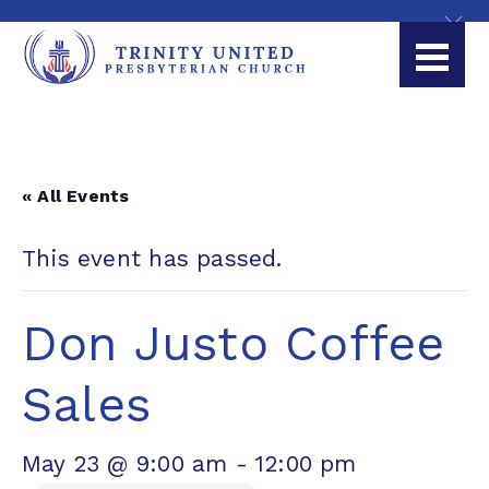
« All Events
This event has passed.
Don Justo Coffee
Sales
May 23 @ 9:00 am
-
12:00 pm