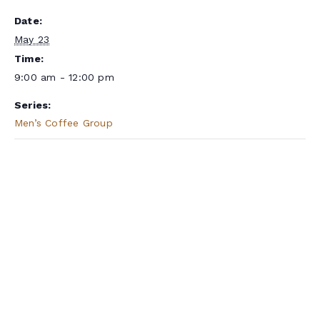
Date:
May 23
Time:
9:00 am - 12:00 pm
Series:
Men’s Coffee Group