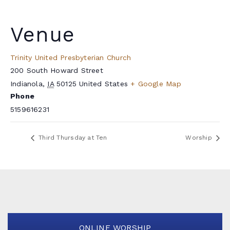
Venue
Trinity United Presbyterian Church
200 South Howard Street
Indianola
,
IA
50125
United States
+ Google Map
Phone
5159616231
Third Thursday at Ten
Worship
ONLINE WORSHIP