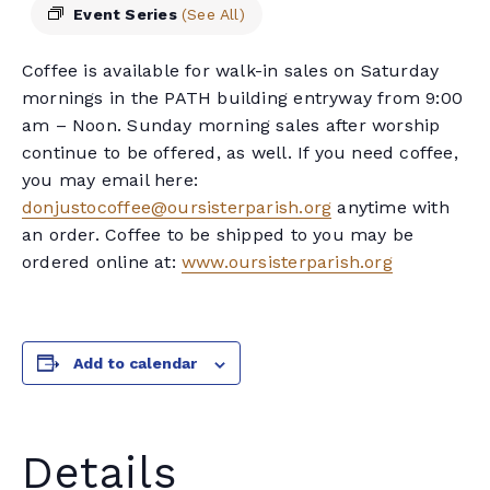
Event Series
(See All)
Coffee is available for walk-in sales on Saturday
mornings in the PATH building entryway from 9:00
am – Noon. Sunday morning sales after worship
continue to be offered, as well. If you need coffee,
you may email here:
donjustocoffee@oursisterparish.org
anytime with
an order. Coffee to be shipped to you may be
ordered online at:
www.oursisterparish.org
Add to calendar
Details