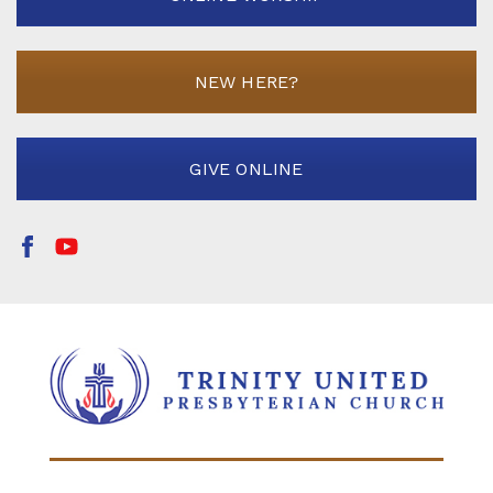
NEW HERE?
GIVE ONLINE