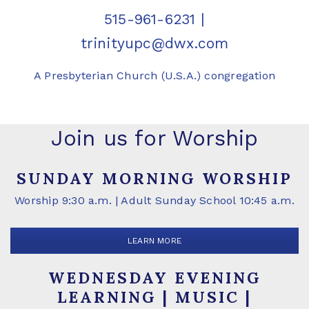
515-961-6231
|
trinityupc@dwx.com
A Presbyterian Church (U.S.A.) congregation
Join us for Worship
SUNDAY MORNING WORSHIP
Worship 9:30 a.m. | Adult Sunday School 10:45 a.m.
LEARN MORE
WEDNESDAY EVENING
LEARNING | MUSIC |