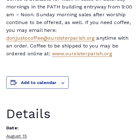
mornings in the PATH building entryway from 9:00
am – Noon. Sunday morning sales after worship
continue to be offered, as well. If you need coffee,
you may email here:
donjustocoffee@oursisterparish.org
anytime with
an order. Coffee to be shipped to you may be
ordered online at:
www.oursisterparish.org
Add to calendar
Details
Date:
August 15