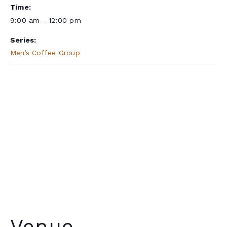
Time:
9:00 am - 12:00 pm
Series:
Men’s Coffee Group
Venue