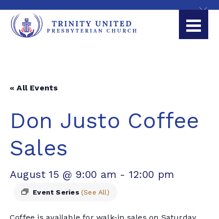
« All Events
Don Justo Coffee
Sales
August 15 @ 9:00 am
-
12:00 pm
Event Series
(See All)
Coffee is available for walk-in sales on Saturday