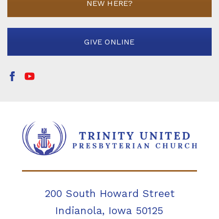
NEW HERE?
GIVE ONLINE
200 South Howard Street
Indianola, Iowa 50125