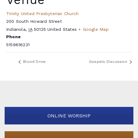
Trinity United Presbyterian Church
200 South Howard Street
Indianola
,
IA
50125
United States
+ Google Map
Phone
5159616231
Blood Drive
Gospels Discussion
ONLINE WORSHIP