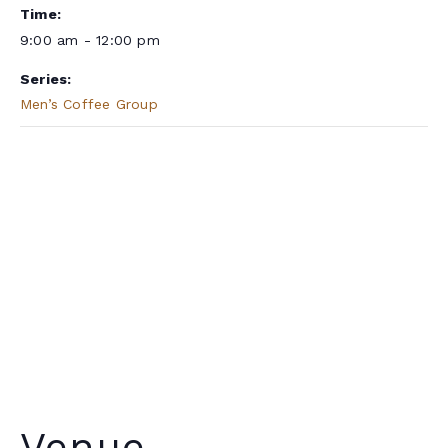
Time:
9:00 am - 12:00 pm
Series:
Men’s Coffee Group
Venue