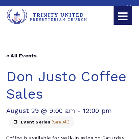
« All Events
Don Justo Coffee
Sales
August 29 @ 9:00 am
-
12:00 pm
Event Series
(See All)
Coffee is available for walk-in sales on Saturday