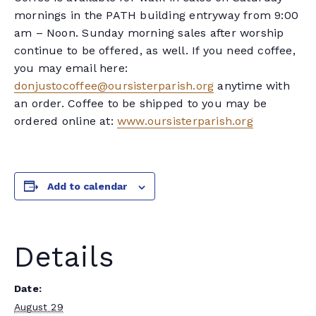
mornings in the PATH building entryway from 9:00
am – Noon. Sunday morning sales after worship
continue to be offered, as well. If you need coffee,
you may email here:
donjustocoffee@oursisterparish.org
anytime with
an order. Coffee to be shipped to you may be
ordered online at:
www.oursisterparish.org
Add to calendar
Details
Date:
August 29