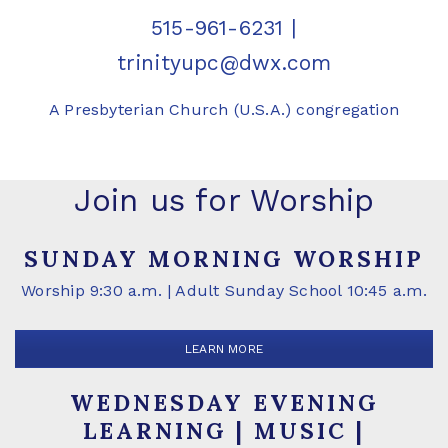
515-961-6231
|
trinityupc@dwx.com
A Presbyterian Church (U.S.A.) congregation
Join us for Worship
SUNDAY MORNING WORSHIP
Worship 9:30 a.m. | Adult Sunday School 10:45 a.m.
LEARN MORE
WEDNESDAY EVENING
LEARNING | MUSIC |