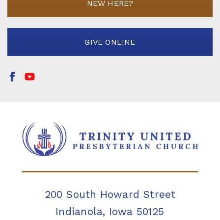
NEW HERE?
GIVE ONLINE
200 South Howard Street
Indianola, Iowa 50125