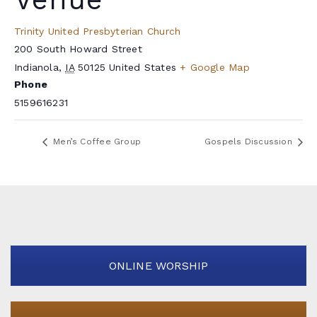
Trinity United Presbyterian Church
200 South Howard Street
Indianola
,
IA
50125
United States
+ Google Map
Phone
5159616231
Men’s Coffee Group
Gospels Discussion
ONLINE WORSHIP