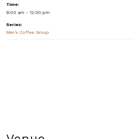
Time:
9:00 am - 12:00 pm
Series:
Men’s Coffee Group
Venue