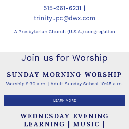
515-961-6231
|
trinityupc@dwx.com
A Presbyterian Church (U.S.A.) congregation
Join us for Worship
SUNDAY MORNING WORSHIP
Worship 9:30 a.m. | Adult Sunday School 10:45 a.m.
LEARN MORE
WEDNESDAY EVENING
LEARNING | MUSIC |