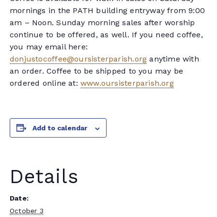
mornings in the PATH building entryway from 9:00
am – Noon. Sunday morning sales after worship
continue to be offered, as well. If you need coffee,
you may email here:
donjustocoffee@oursisterparish.org
anytime with
an order. Coffee to be shipped to you may be
ordered online at:
www.oursisterparish.org
Add to calendar
Details
Date:
October 3