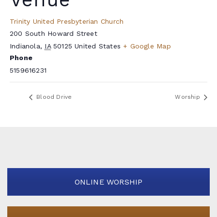
Trinity United Presbyterian Church
200 South Howard Street
Indianola
,
IA
50125
United States
+ Google Map
Phone
5159616231
Blood Drive
Worship
ONLINE WORSHIP