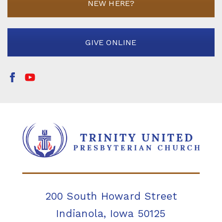
NEW HERE?
GIVE ONLINE
200 South Howard Street
Indianola, Iowa 50125