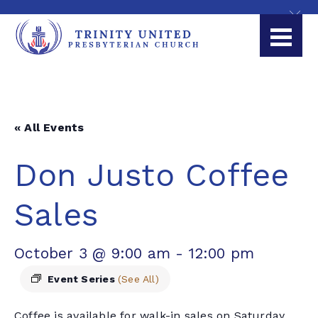
« All Events
Don Justo Coffee
Sales
October 3 @ 9:00 am
-
12:00 pm
Event Series
(See All)
Coffee is available for walk-in sales on Saturday