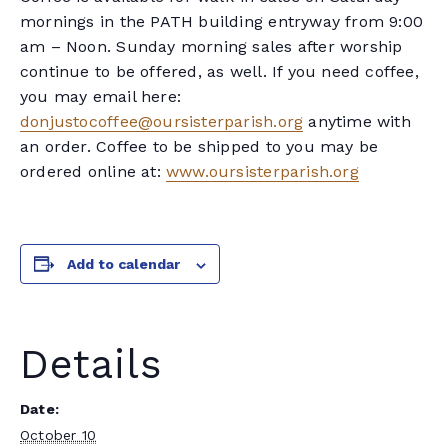
mornings in the PATH building entryway from 9:00
am – Noon. Sunday morning sales after worship
continue to be offered, as well. If you need coffee,
you may email here:
donjustocoffee@oursisterparish.org
anytime with
an order. Coffee to be shipped to you may be
ordered online at:
www.oursisterparish.org
Add to calendar
Details
Date:
October 10