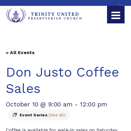
« All Events
Don Justo Coffee
Sales
October 10 @ 9:00 am
-
12:00 pm
Event Series
(See All)
Coffee is available for walk-in sales on Saturday