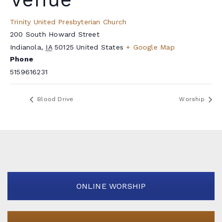
Trinity United Presbyterian Church
200 South Howard Street
Indianola
,
IA
50125
United States
+ Google Map
Phone
5159616231
Blood Drive
Worship
ONLINE WORSHIP