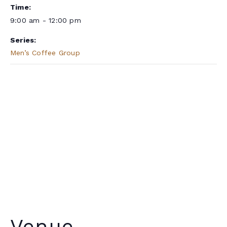
Time:
9:00 am - 12:00 pm
Series:
Men’s Coffee Group
Venue