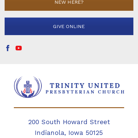
NEW HERE?
GIVE ONLINE
200 South Howard Street
Indianola, Iowa 50125