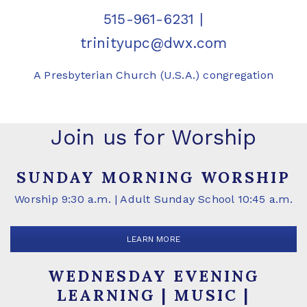
515-961-6231
|
trinityupc@dwx.com
A Presbyterian Church (U.S.A.) congregation
Join us for Worship
SUNDAY MORNING WORSHIP
Worship 9:30 a.m. | Adult Sunday School 10:45 a.m.
LEARN MORE
WEDNESDAY EVENING
LEARNING | MUSIC |