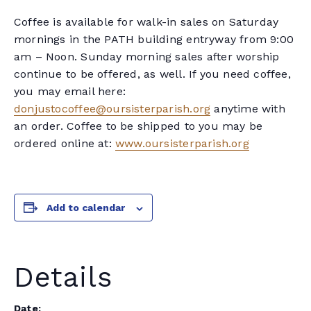
Coffee is available for walk-in sales on Saturday
mornings in the PATH building entryway from 9:00
am – Noon. Sunday morning sales after worship
continue to be offered, as well. If you need coffee,
you may email here:
donjustocoffee@oursisterparish.org
anytime with
an order. Coffee to be shipped to you may be
ordered online at:
www.oursisterparish.org
Add to calendar
Details
Date: