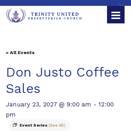
« All Events
Don Justo Coffee
Sales
January 23, 2027 @ 9:00 am
-
12:00
pm
Event Series
(See All)