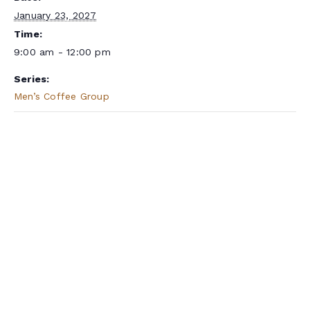
January 23, 2027
Time:
9:00 am - 12:00 pm
Series:
Men’s Coffee Group