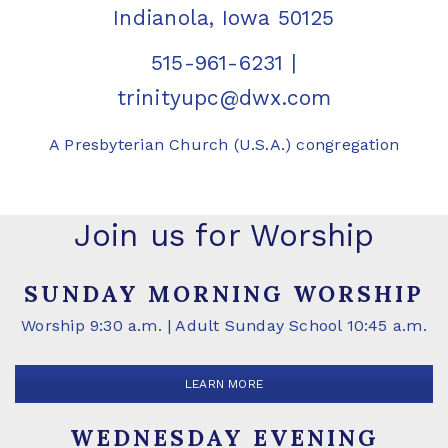
Indianola, Iowa 50125
515-961-6231
|
trinityupc@dwx.com
A Presbyterian Church (U.S.A.) congregation
Join us for Worship
SUNDAY MORNING WORSHIP
Worship 9:30 a.m. | Adult Sunday School 10:45 a.m.
LEARN MORE
WEDNESDAY EVENING