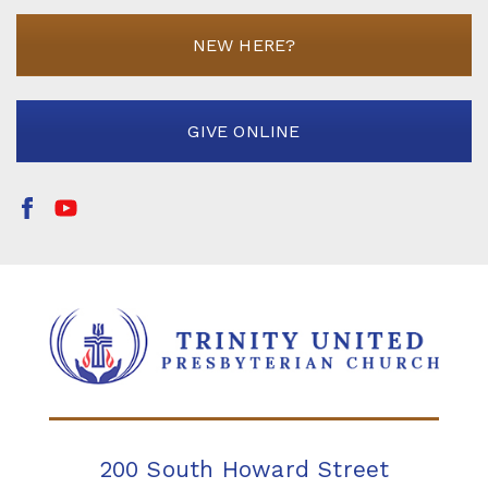
NEW HERE?
GIVE ONLINE
200 South Howard Street