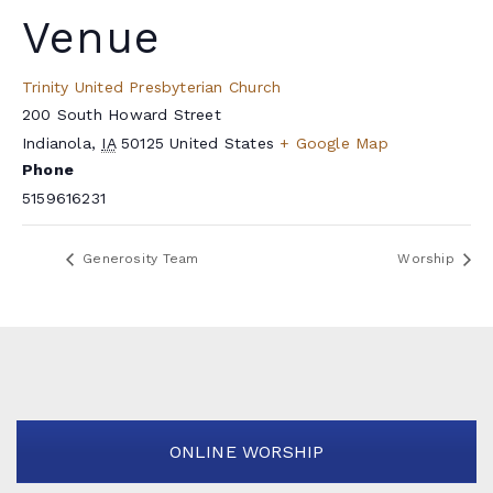
Venue
Trinity United Presbyterian Church
200 South Howard Street
Indianola
,
IA
50125
United States
+ Google Map
Phone
5159616231
Generosity Team
Worship
ONLINE WORSHIP