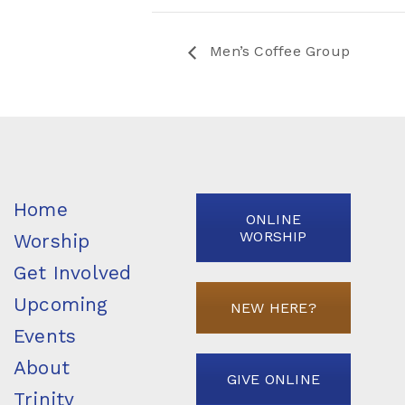
Men’s Coffee Group
Home
ONLINE
WORSHIP
Worship
Get Involved
Upcoming
NEW HERE?
Events
About
GIVE ONLINE
Trinity