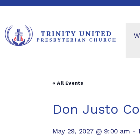
W
« All Events
Don Justo Co
May 29, 2027 @ 9:00 am
-