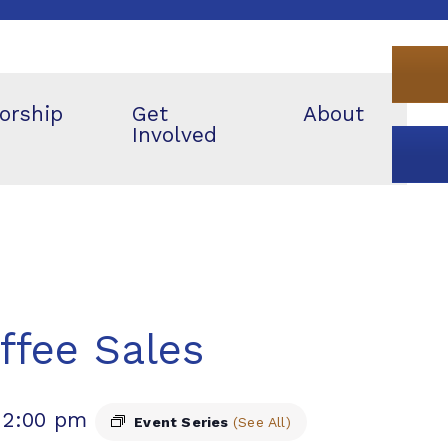
orship
Get
About
Involved
ffee Sales
12:00 pm
Event Series
(See All)