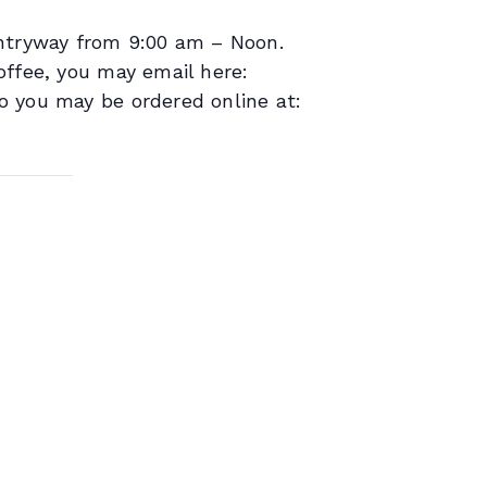
entryway from 9:00 am – Noon.
offee, you may email here:
o you may be ordered online at: