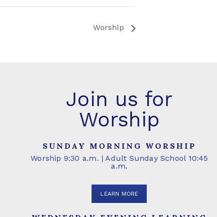
Worship
Join us for
Worship
SUNDAY MORNING WORSHIP
Worship 9:30 a.m. | Adult Sunday School 10:45
a.m.
LEARN MORE