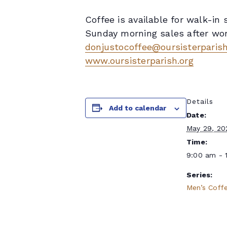
Coffee is available for walk-i
Sunday morning sales after wors
donjustocoffee@oursisterparish
www.oursisterparish.org
Details
Add to calendar
Date:
May 29, 20
Time:
9:00 am - 
Series:
Men’s Coff