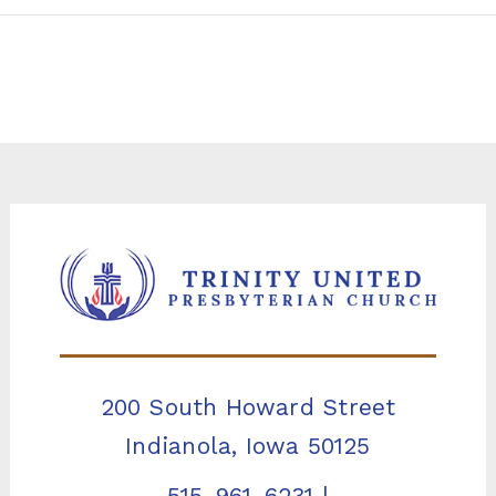
200 South Howard Street
Indianola, Iowa 50125
515-961-6231
|