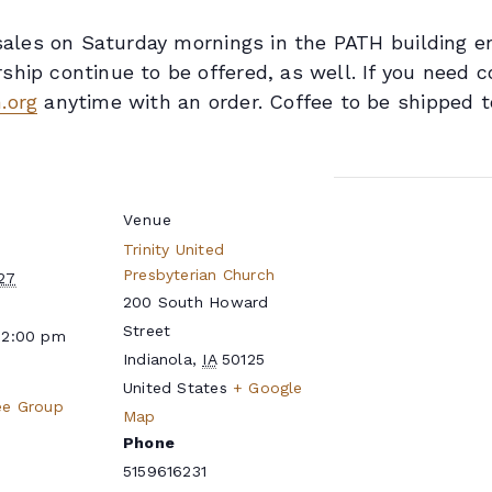
n sales on Saturday mornings in the PATH building 
hip continue to be offered, as well. If you need c
.org
anytime with an order. Coffee to be shipped t
Venue
Trinity United
Presbyterian Church
27
200 South Howard
Street
12:00 pm
Indianola
,
IA
50125
United States
+ Google
ee Group
Map
Phone
5159616231