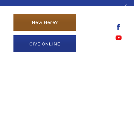
New Here?
GIVE ONLINE