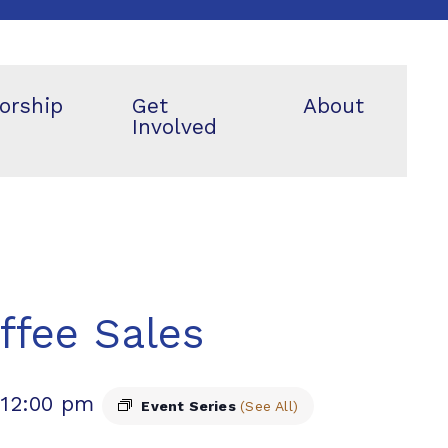
orship
Get
About
Involved
ffee Sales
-
12:00 pm
Event Series
(See All)