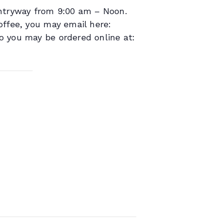
entryway from 9:00 am – Noon.
offee, you may email here:
o you may be ordered online at: