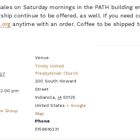
n sales on Saturday mornings in the PATH building 
hip continue to be offered, as well. If you need c
.org
anytime with an order. Coffee to be shipped t
Venue
Trinity United
Presbyterian Church
027
200 South Howard
Street
12:00 pm
Indianola
,
IA
50125
United States
+ Google
ee Group
Map
Phone
5159616231