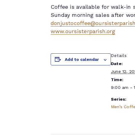
Coffee is available for walk-i
Sunday morning sales after wors
donjustocoffee@oursisterparish
www.oursisterparish.org
Details
Add to calendar
Date:
June 12, 2
Time:
9:00 am - 
Series:
Men’s Coff