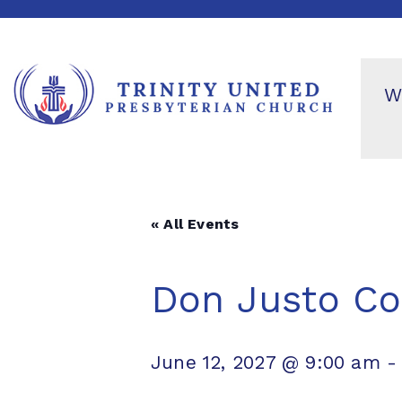
W
« All Events
Don Justo Co
June 12, 2027 @ 9:00 am