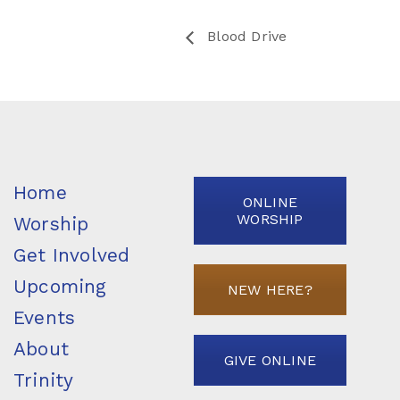
Blood Drive
Home
ONLINE
WORSHIP
Worship
Get Involved
Upcoming
NEW HERE?
Events
About
GIVE ONLINE
Trinity