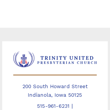
200 South Howard Street
Indianola, Iowa 50125
515-961-6231
|