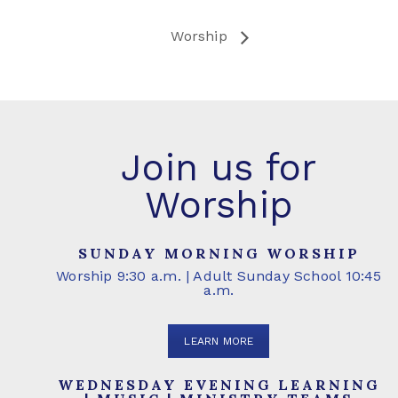
Worship
Join us for
Worship
SUNDAY MORNING WORSHIP
Worship 9:30 a.m. | Adult Sunday School 10:45
a.m.
LEARN MORE
WEDNESDAY EVENING LEARNING