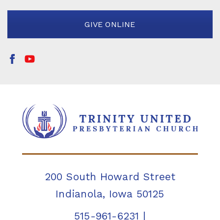
GIVE ONLINE
200 South Howard Street
Indianola, Iowa 50125
515-961-6231
|