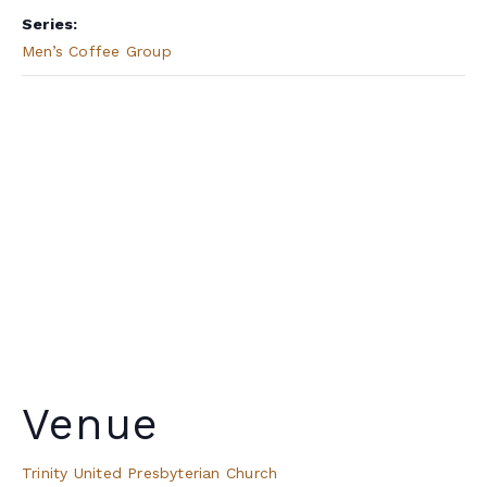
Series:
Men’s Coffee Group
Venue
Trinity United Presbyterian Church