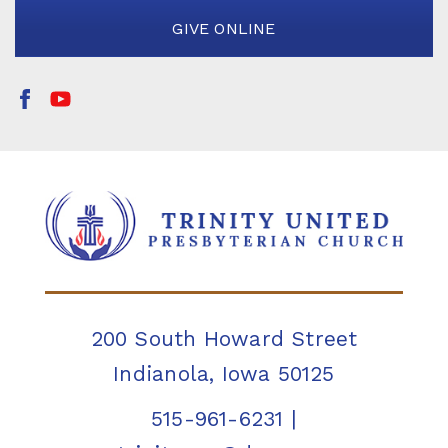
GIVE ONLINE
200 South Howard Street
Indianola, Iowa 50125
515-961-6231
|