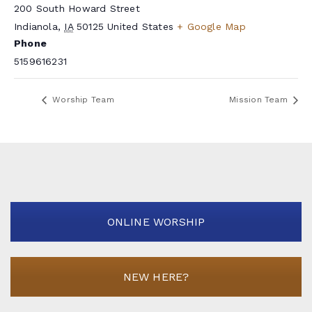
200 South Howard Street
Indianola
,
IA
50125
United States
+ Google Map
Phone
5159616231
Worship Team
Mission Team
ONLINE WORSHIP
NEW HERE?