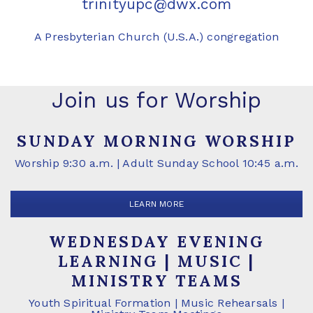
trinityupc@dwx.com
A Presbyterian Church (U.S.A.) congregation
Join us for Worship
SUNDAY MORNING WORSHIP
Worship 9:30 a.m. | Adult Sunday School 10:45 a.m.
LEARN MORE
WEDNESDAY EVENING
LEARNING | MUSIC |
MINISTRY TEAMS
Youth Spiritual Formation | Music Rehearsals |