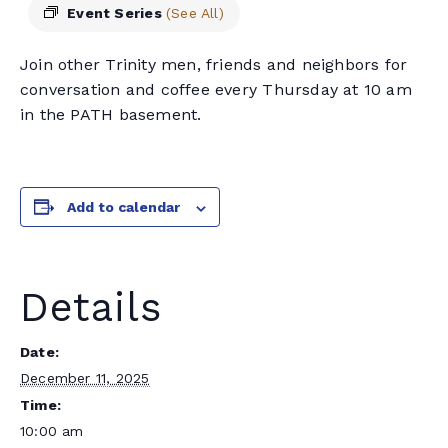
Event Series
(See All)
Join other Trinity men, friends and neighbors for
conversation and coffee every Thursday at 10 am
in the PATH basement.
Add to calendar
Details
Date:
December 11, 2025
Time:
10:00 am