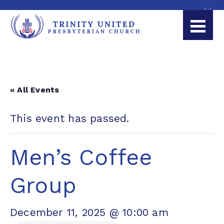
« All Events
This event has passed.
Men’s Coffee
Group
December 11, 2025 @ 10:00 am