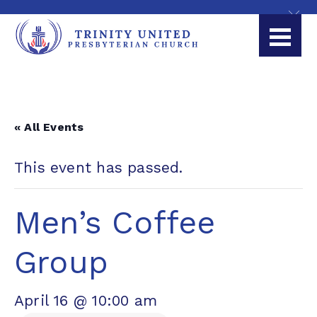
« All Events
This event has passed.
Men’s Coffee
Group
April 16 @ 10:00 am