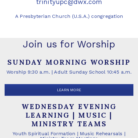
trinityupc@dwx.com
A Presbyterian Church (U.S.A.) congregation
Join us for Worship
SUNDAY MORNING WORSHIP
Worship 9:30 a.m. | Adult Sunday School 10:45 a.m.
LEARN MORE
WEDNESDAY EVENING
LEARNING | MUSIC |
MINISTRY TEAMS
Youth Spiritual Formation | Music Rehearsals |