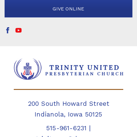
GIVE ONLINE
200 South Howard Street
Indianola, Iowa 50125
515-961-6231
|