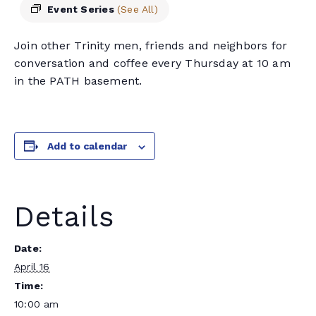
Event Series
(See All)
Join other Trinity men, friends and neighbors for
conversation and coffee every Thursday at 10 am
in the PATH basement.
Add to calendar
Details
Date:
April 16
Time:
10:00 am