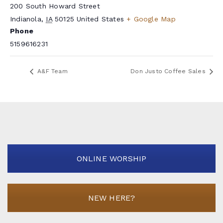
200 South Howard Street
Indianola
,
IA
50125
United States
+ Google Map
Phone
5159616231
A&F Team
Don Justo Coffee Sales
ONLINE WORSHIP
NEW HERE?