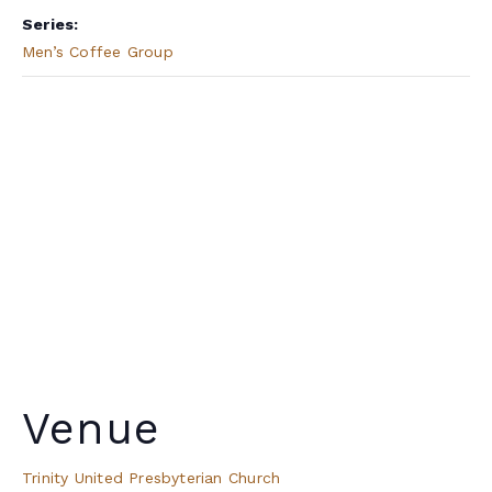
Series:
Men’s Coffee Group
Venue
Trinity United Presbyterian Church