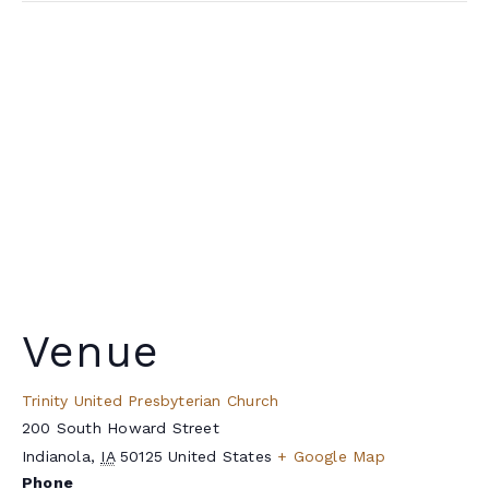
Venue
Trinity United Presbyterian Church
200 South Howard Street
Indianola
,
IA
50125
United States
+ Google Map
Phone