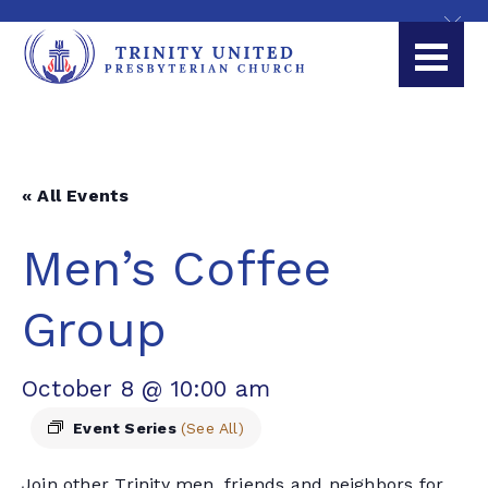
« All Events
Men’s Coffee
Group
October 8 @ 10:00 am
Event Series
(See All)
Join other Trinity men, friends and neighbors for