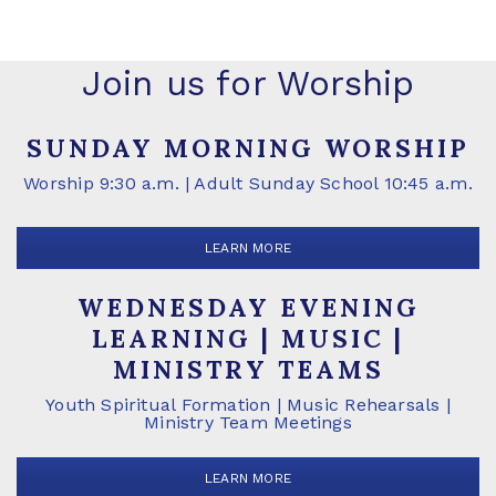
Join us for Worship
SUNDAY MORNING WORSHIP
Worship 9:30 a.m. | Adult Sunday School 10:45 a.m.
LEARN MORE
WEDNESDAY EVENING
LEARNING | MUSIC |
MINISTRY TEAMS
Youth Spiritual Formation | Music Rehearsals |
Ministry Team Meetings
LEARN MORE