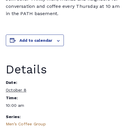
conversation and coffee every Thursday at 10 am
in the PATH basement.
Add to calendar
Details
Date:
October 8
Time:
10:00 am
Series:
Men’s Coffee Group