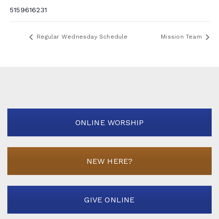
5159616231
Regular Wednesday Schedule
Mission Team
ONLINE WORSHIP
NEW HERE?
GIVE ONLINE