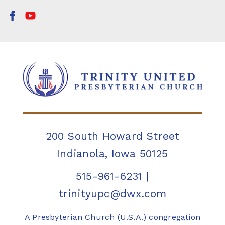
200 South Howard Street
Indianola, Iowa 50125
515-961-6231
|
trinityupc@dwx.com
A Presbyterian Church (U.S.A.) congregation