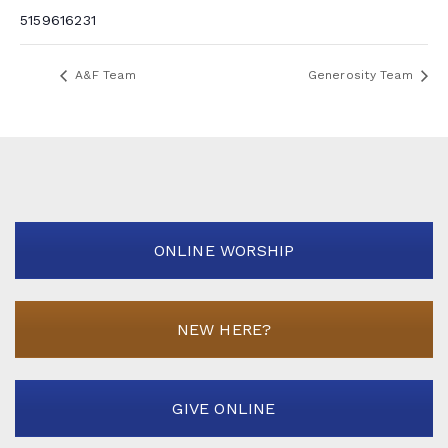
5159616231
A&F Team
Generosity Team
ONLINE WORSHIP
NEW HERE?
GIVE ONLINE