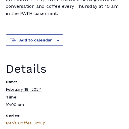
conversation and coffee every Thursday at 10 am
in the PATH basement.
Add to calendar
Details
Date:
February 18, 2027
Time:
10:00 am
Series:
Men’s Coffee Group