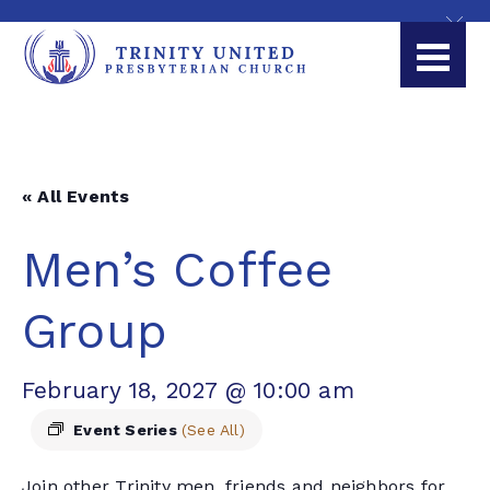
« All Events
Men’s Coffee
Group
February 18, 2027 @ 10:00 am
Event Series
(See All)
Join other Trinity men, friends and neighbors for