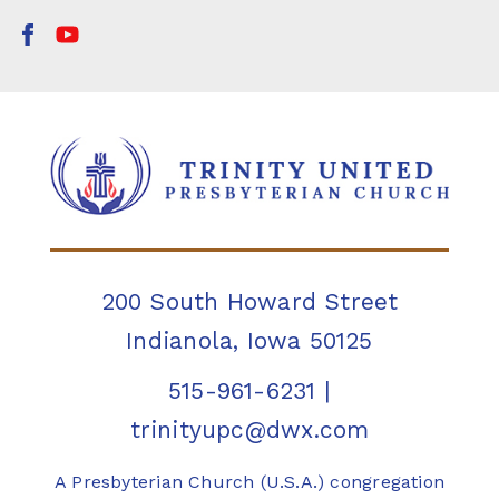
200 South Howard Street
Indianola, Iowa 50125
515-961-6231
|
trinityupc@dwx.com
A Presbyterian Church (U.S.A.) congregation