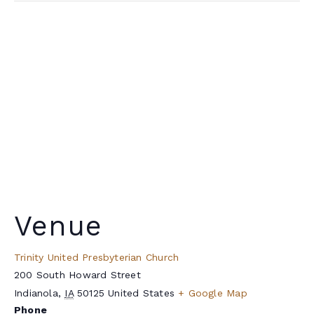
Venue
Trinity United Presbyterian Church
200 South Howard Street
Indianola
,
IA
50125
United States
+ Google Map
Phone