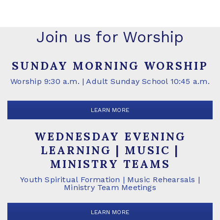
Join us for Worship
SUNDAY MORNING WORSHIP
Worship 9:30 a.m. | Adult Sunday School 10:45 a.m.
LEARN MORE
WEDNESDAY EVENING
LEARNING | MUSIC |
MINISTRY TEAMS
Youth Spiritual Formation | Music Rehearsals |
Ministry Team Meetings
LEARN MORE