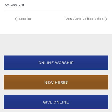
5159616231
Session
Don Justo Coffee Sales
ONLINE WORSHIP
NEW HERE?
GIVE ONLINE