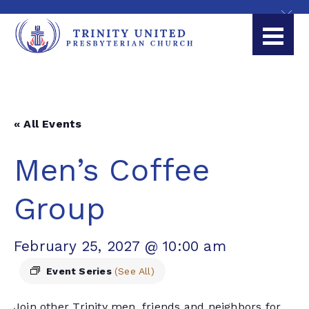
« All Events
Men’s Coffee
Group
February 25, 2027 @ 10:00 am
Event Series
(See All)
Join other Trinity men, friends and neighbors for